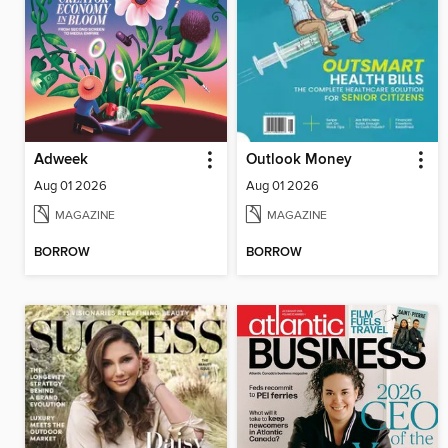
Adweek
Outlook Money
Aug 01 2026
Aug 01 2026
MAGAZINE
MAGAZINE
BORROW
BORROW