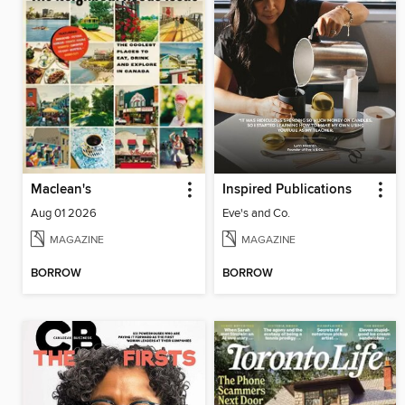
Maclean's
Inspired Publications
Aug 01 2026
Eve's and Co.
MAGAZINE
MAGAZINE
BORROW
BORROW