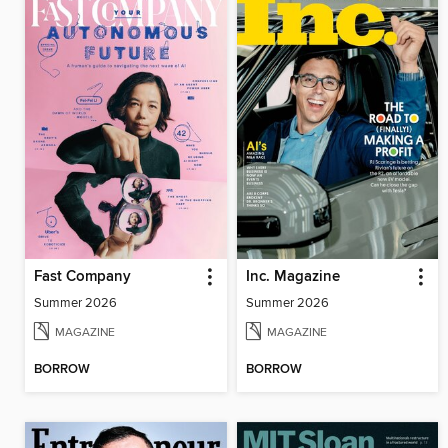
Fast Company
Inc. Magazine
Summer 2026
Summer 2026
MAGAZINE
MAGAZINE
BORROW
BORROW