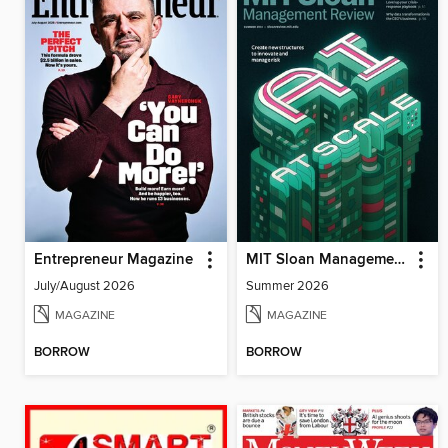
Entrepreneur Magazine
MIT Sloan Management Review
July/August 2026
Summer 2026
MAGAZINE
MAGAZINE
BORROW
BORROW