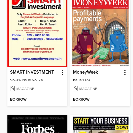
SMART INVESTMENT
MoneyWeek
Vol-19/ Issue No. 24
Issue 1324
MAGAZINE
MAGAZINE
BORROW
BORROW