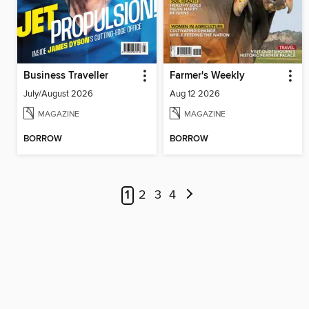
Business Traveller
Farmer's Weekly
July/August 2026
Aug 12 2026
MAGAZINE
MAGAZINE
BORROW
BORROW
1
2
3
4