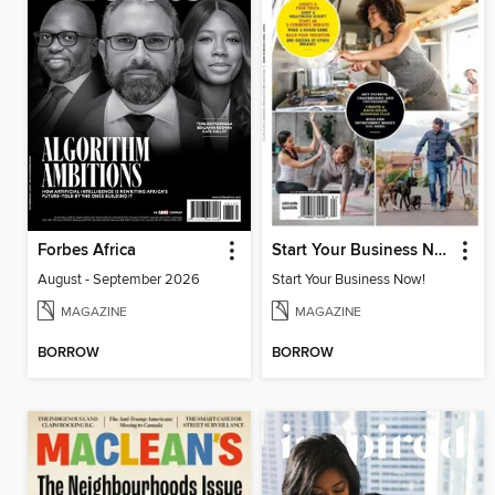
Forbes Africa
Start Your Business Now!
August - September 2026
Start Your Business Now!
MAGAZINE
MAGAZINE
BORROW
BORROW