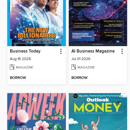
Business Today
AI Business Magazine
Aug 16 2026
Jul 01 2026
MAGAZINE
MAGAZINE
BORROW
BORROW