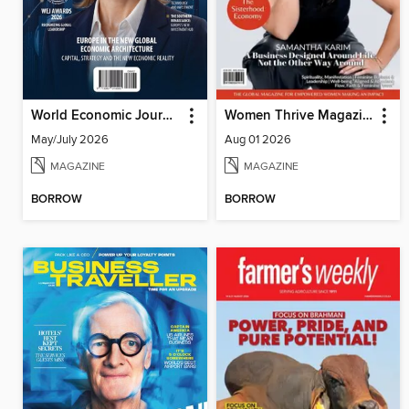
World Economic Journal
Women Thrive Magazine
May/July 2026
Aug 01 2026
MAGAZINE
MAGAZINE
BORROW
BORROW