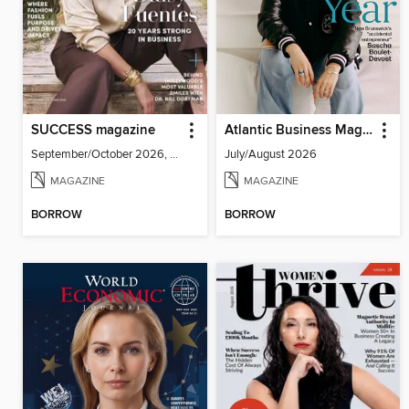
SUCCESS magazine
Atlantic Business Magazine
September/October 2026, Volume 69, Issue 5
July/August 2026
MAGAZINE
MAGAZINE
BORROW
BORROW