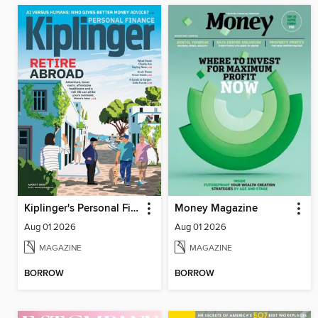
Kiplinger's Personal Finance
Money Magazine
Aug 01 2026
Aug 01 2026
MAGAZINE
MAGAZINE
BORROW
BORROW