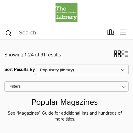
Showing 1-24 of 91 results
Sort Results By
Filters
Popular Magazines
See “Magazines” Guide for additional lists and hundreds of
more titles.