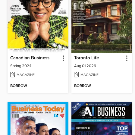
Canadian Business
Toronto Life
Spring 2024
Aug 01 2026
MAGAZINE
MAGAZINE
BORROW
BORROW