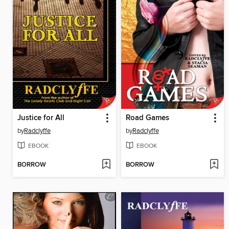
Justice for All
Road Games
by
Radclyffe
by
Radclyffe
EBOOK
EBOOK
BORROW
BORROW