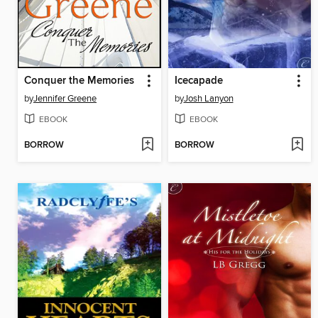
Conquer the Memories
Icecapade
by
Jennifer Greene
by
Josh Lanyon
EBOOK
EBOOK
BORROW
BORROW