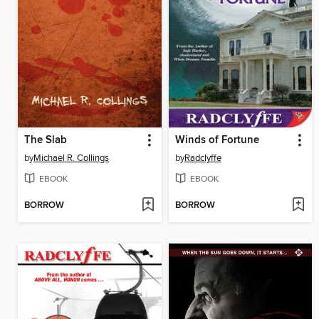
The Slab
Winds of Fortune
by
Michael R. Collings
by
Radclyffe
EBOOK
EBOOK
BORROW
BORROW