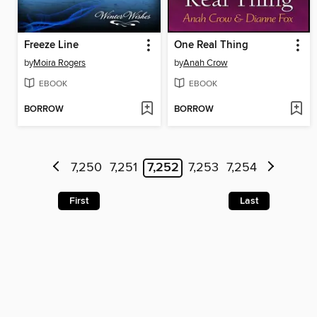
Freeze Line
One Real Thing
by
Moira Rogers
by
Anah Crow
EBOOK
EBOOK
BORROW
BORROW
7,250
7,251
7,252
7,253
7,254
First
Last