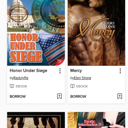
Honor Under Siege
Mercy
by
Radclyffe
by
Eleri Stone
EBOOK
EBOOK
BORROW
BORROW