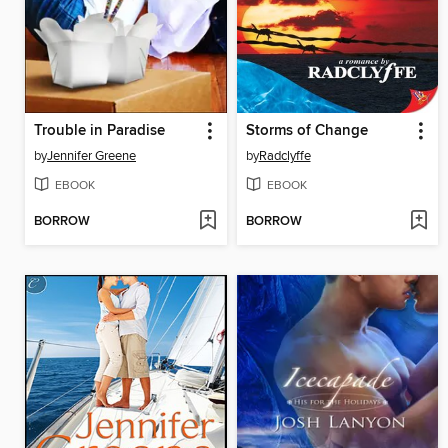
Trouble in Paradise
Storms of Change
by
Jennifer Greene
by
Radclyffe
EBOOK
EBOOK
BORROW
BORROW