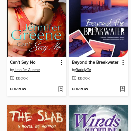
Can't Say No
Beyond the Breakwater
by
Jennifer Greene
by
Radclyffe
EBOOK
EBOOK
BORROW
BORROW