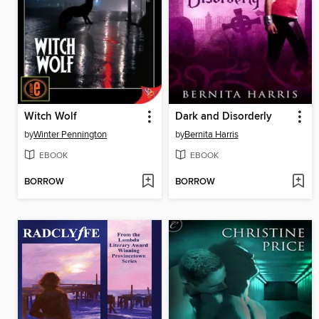
Witch Wolf
Dark and Disorderly
by
Winter Pennington
by
Bernita Harris
EBOOK
EBOOK
BORROW
BORROW