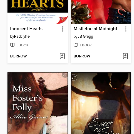
Innocent Hearts
Mistletoe at Midnight
by
Radclyffe
by
LB Gregg
EBOOK
EBOOK
BORROW
BORROW