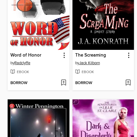
Word of Honor
The Screaming
by
Radclyffe
by
Jack Kilborn
EBOOK
EBOOK
BORROW
BORROW