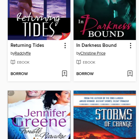
Returning Tides
In Darkness Bound
by
Radclyffe
by
Christine Price
EBOOK
EBOOK
BORROW
BORROW