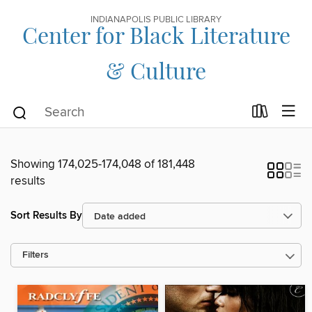
INDIANAPOLIS PUBLIC LIBRARY
Center for Black Literature
& Culture
Showing 174,025-174,048 of 181,448
results
Sort Results By
Filters