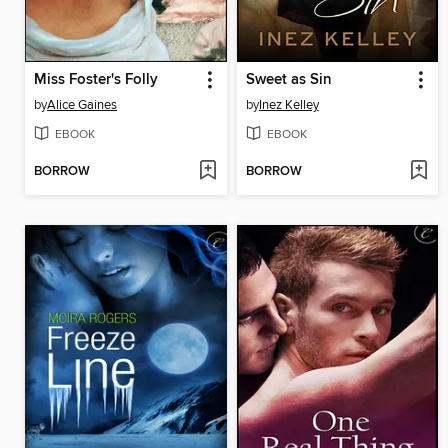
Miss Foster's Folly
Sweet as Sin
by
Alice Gaines
by
Inez Kelley
EBOOK
EBOOK
BORROW
BORROW