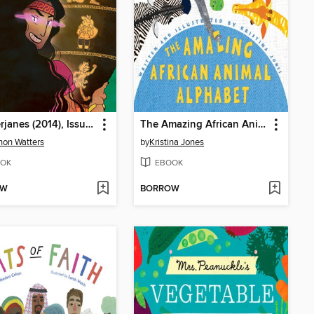
Lumberjanes (2014), Issue 29
The Amazing African Animal Alphabet
on Watters
by
Kristina Jones
OK
EBOOK
OW
BORROW