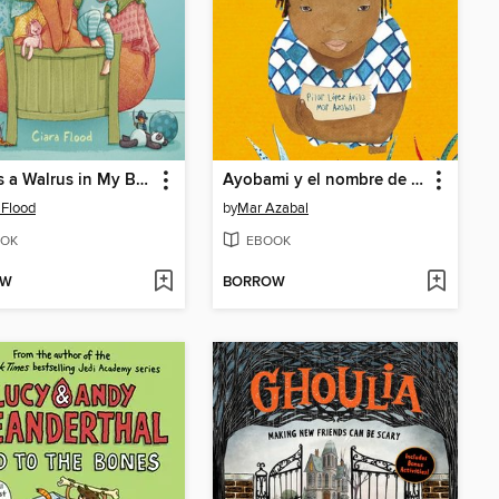
There's a Walrus in My Bed!
Ayobami y el nombre de los animales (Ayobami and the Names of the Animals)
 Flood
by
Mar Azabal
OK
EBOOK
OW
BORROW