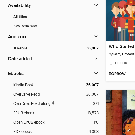
Availability
All titles
Available now
Audience
Juvenile
36,007
by
Baby Profess
Date added
EBOOK
ebooks
BORROW
Kindle Book
36,007
OverDrive Read
36,007
OverDrive Read-along
371
EPUB ebook
18,573
Open EPUB ebook
116
PDF ebook
4,303