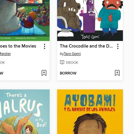
oes to the Movies
The Crocodile and the Dentist
Meister
by
Taro Gomi
OK
EBOOK
OW
BORROW