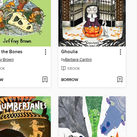
 the Bones
Ghoulia
ey Brown
by
Barbara Cantini
OK
EBOOK
OW
BORROW