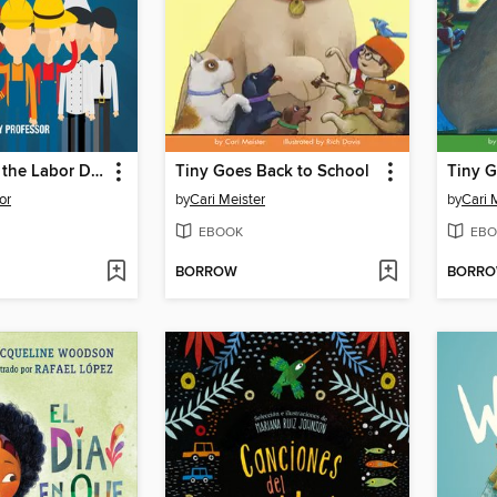
Who Started the Labor Day Celebration? Holiday Book for Kids--Children's Holiday Books
Tiny Goes Back to School
Tiny G
or
by
Cari Meister
by
Cari 
EBOOK
EBO
BORROW
BORR