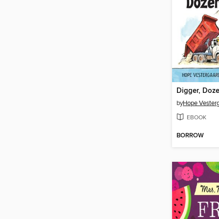
Digger, Doz
by
Hope Vester
EBOOK
BORROW