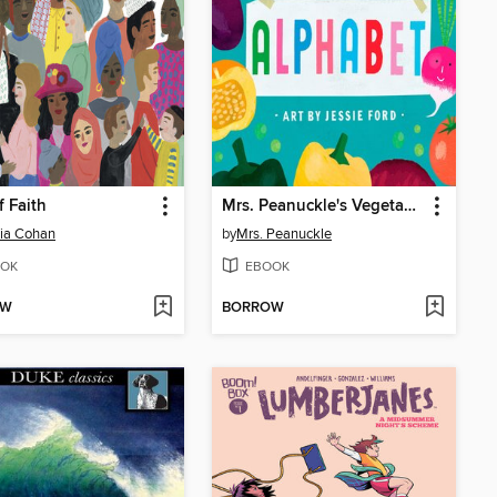
f Faith
Mrs. Peanuckle's Vegetable Alphabet
ia Cohan
by
Mrs. Peanuckle
OK
EBOOK
OW
BORROW