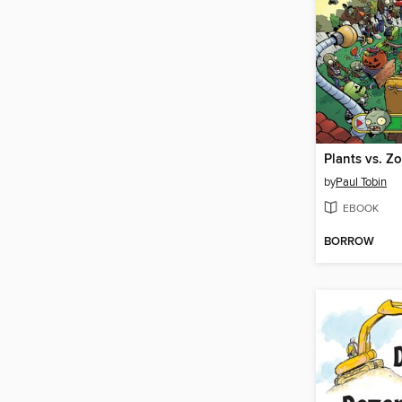
by
Paul Tobin
EBOOK
BORROW