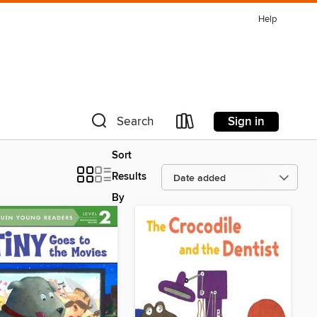
Help
Sign in
Search
Sort
Results
By