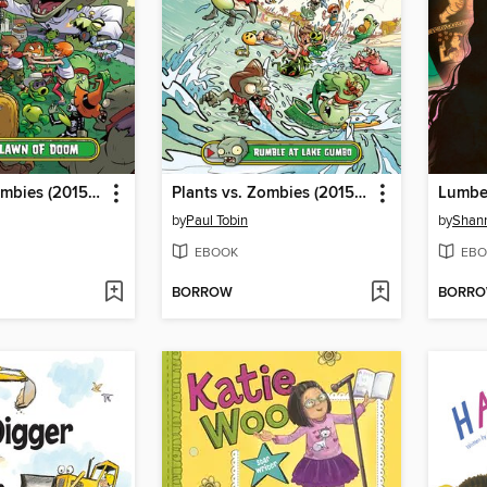
Plants vs. Zombies (2015), Volume 8
Plants vs. Zombies (2015), Volume 10
by
Paul Tobin
by
Shann
EBOOK
EBO
BORROW
BORR