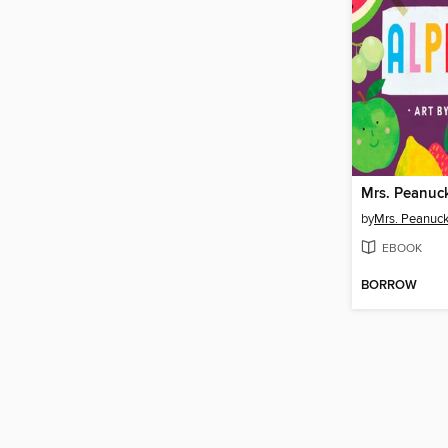
by
Mrs. Peanuck
EBOOK
BORROW