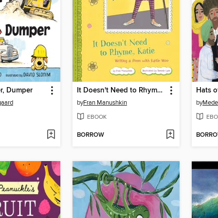
er, Dumper
It Doesn't Need to Rhyme, Katie
Hats o
gaard
by
Fran Manushkin
by
Mede
EBOOK
EBO
BORROW
BORR