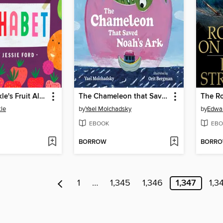
Mrs. Peanuckle's Fruit Alphabet
The Chameleon that Saved Noah's Ark
le
by
Yael Molchadsky
by
Edwar
EBOOK
EBO
BORROW
BORR
1
…
1,345
1,346
1,347
1,3