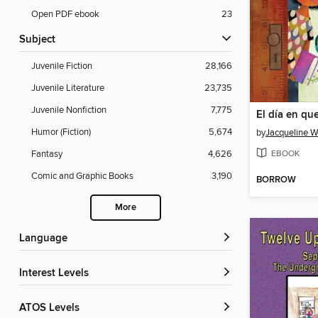
Open PDF ebook
23
Subject
Juvenile Fiction
28,166
Juvenile Literature
23,735
Juvenile Nonfiction
7,775
Humor (Fiction)
5,674
by
Jacqueline 
EBOOK
Fantasy
4,626
Comic and Graphic Books
3,190
BORROW
More
Language
Interest Levels
ATOS Levels