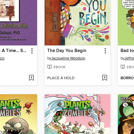
Twelve Upon A Time… September
The Day You Begin
Bad to
zzi
by
Jacqueline Woodson
by
Jeffr
EBOOK
EBO
PLACE A HOLD
BORR