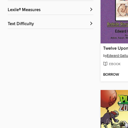
Lexile® Measures
Text Difficulty
by
Edward Gallu
EBOOK
BORROW