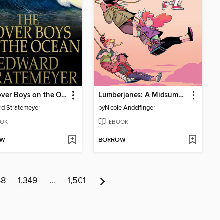
The Rover Boys on the Ocean or, A Chase for a Fortune
Lumberjanes: A Midsummer Night's Scheme
d Stratemeyer
by
Nicole Andelfinger
OK
EBOOK
OW
BORROW
48
1,349
…
1,501