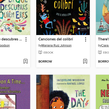
El día en que descubres quién eres
Canciones del colibrí
Woodson
by
Mariana Ruiz Johnson
by
Ciara
EBOOK
EBO
BORROW
BORR