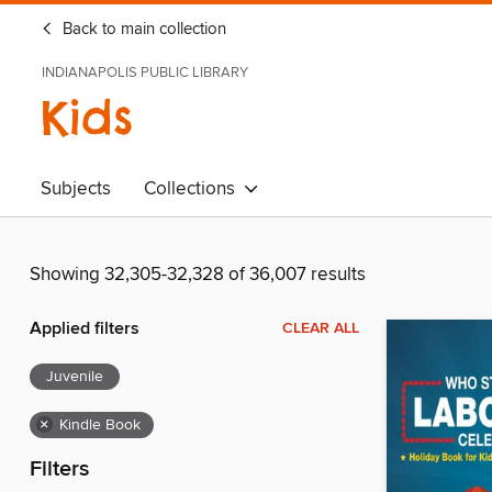
Back to main collection
INDIANAPOLIS PUBLIC LIBRARY
Kids
Subjects
Collections
Showing 32,305-32,328 of 36,007 results
Applied filters
CLEAR ALL
Juvenile
×
Kindle Book
Filters