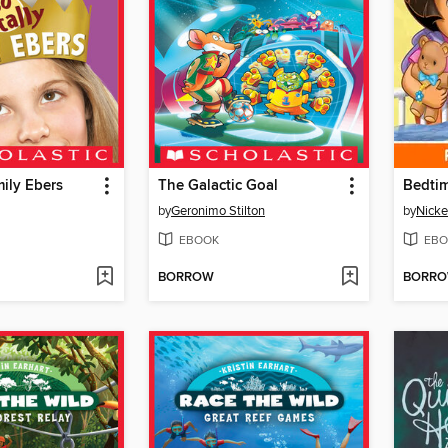
mily Ebers
The Galactic Goal
Bedtim
by
Geronimo Stilton
by
Nicke
EBOOK
EBO
BORROW
BORR