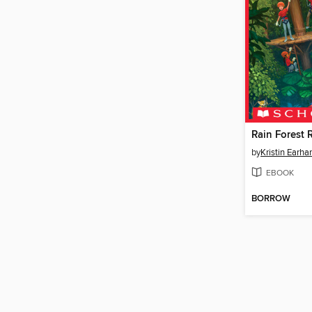
Rain Forest 
by
Kristin Earhar
EBOOK
BORROW