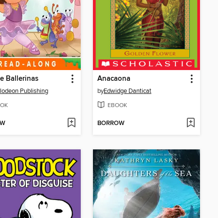
Be Ballerinas
Anacaona
lodeon Publishing
by
Edwidge Danticat
OK
EBOOK
OW
BORROW