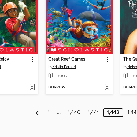
Relay
Great Reef Games
The Qu
t
by
Kristin Earhart
by
Nelso
EBOOK
EBO
BORROW
BORR
1
…
1,440
1,441
1,442
1,4