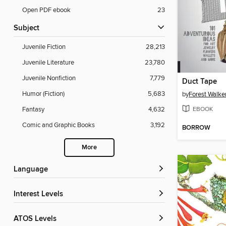
Open PDF ebook
23
Subject
Juvenile Fiction
28,213
Juvenile Literature
23,780
Juvenile Nonfiction
7,779
Duct Tape
Humor (Fiction)
5,683
by
Forest Walke
EBOOK
Fantasy
4,632
Comic and Graphic Books
3,192
BORROW
More
Language
Interest Levels
ATOS Levels