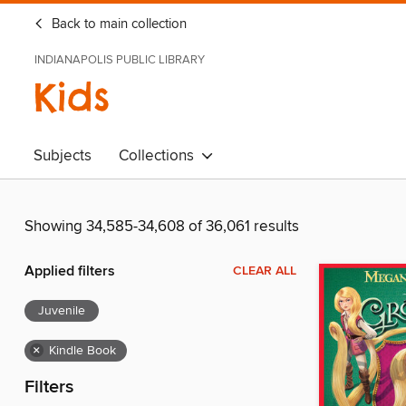
Back to main collection
INDIANAPOLIS PUBLIC LIBRARY
Kids
Subjects
Collections
Showing 34,585-34,608 of 36,061 results
Applied filters
CLEAR ALL
Juvenile
×
Kindle Book
Filters