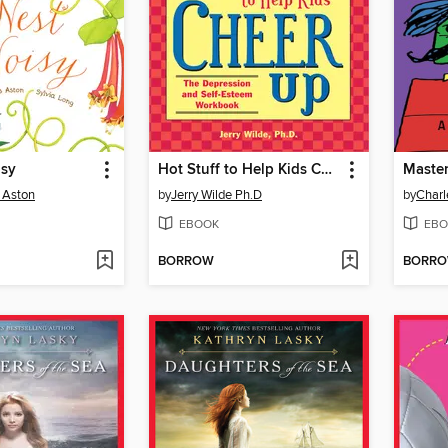
isy
Hot Stuff to Help Kids Cheer Up
Master
 Aston
by
Jerry Wilde Ph.D
by
Charl
EBOOK
EBO
BORROW
BORR