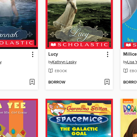
Lucy
Millic
y
by
Kathryn Lasky
by
Lisa 
EBOOK
EBO
BORROW
BORR