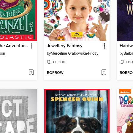
Grounded: The Adventures of Rapunzel
Jewellery Fantasy
Hardw
son
by
Marcelina Grabowska-Friday
by
Barba
EBOOK
EBO
BORROW
BORR