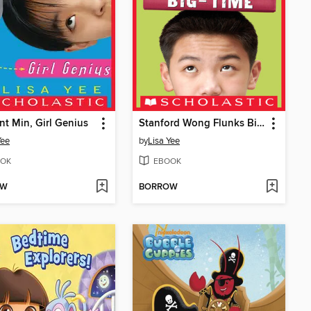
ent Min, Girl Genius
Stanford Wong Flunks Big-Time
Yee
by
Lisa Yee
OK
EBOOK
OW
BORROW