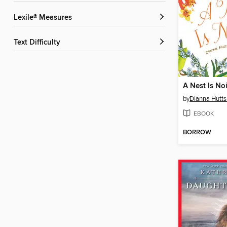
Lexile® Measures
Text Difficulty
A Nest Is No
by
Dianna Hutts
EBOOK
BORROW