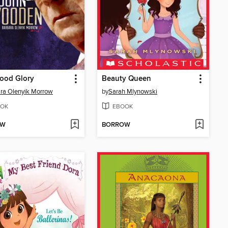
ood Glory
Beauty Queen
ra Olenyik Morrow
by
Sarah Mlynowski
OK
EBOOK
OW
BORROW