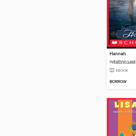
Hannah
by
Kathryn Lask
EBOOK
BORROW