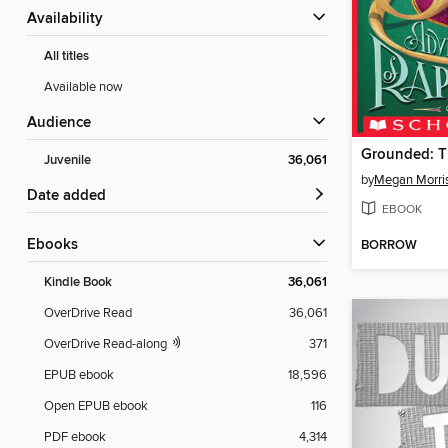
Availability
All titles
Available now
Audience
Juvenile
36,061
by
Megan Morri
Date added
EBOOK
ebooks
BORROW
Kindle Book
36,061
OverDrive Read
36,061
OverDrive Read-along
371
EPUB ebook
18,596
Open EPUB ebook
116
PDF ebook
4,314