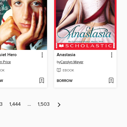
iet Hero
Anastasia
n Price
by
Carolyn Meyer
OK
EBOOK
OW
BORROW
43
1,444
…
1,503