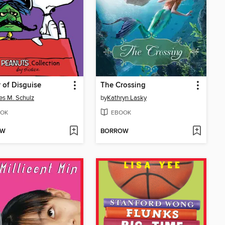
 of Disguise
The Crossing
es M. Schulz
by
Kathryn Lasky
OK
EBOOK
OW
BORROW