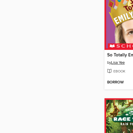
So Totally E
by
Lisa Yee
EBOOK
BORROW