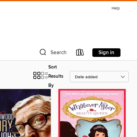
Help
Sign in
Search
Sort
Results
By