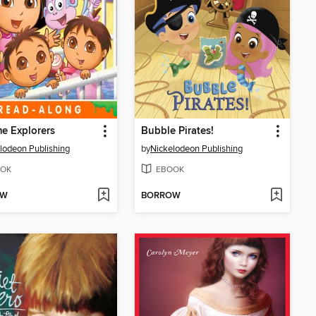
e Explorers
Bubble Pirates!
lodeon Publishing
by
Nickelodeon Publishing
OK
EBOOK
OW
BORROW