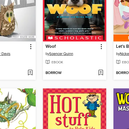
Woof
Let's 
r Davis
by
Spencer Quinn
by
Nicke
EBOOK
EBO
BORROW
BORR