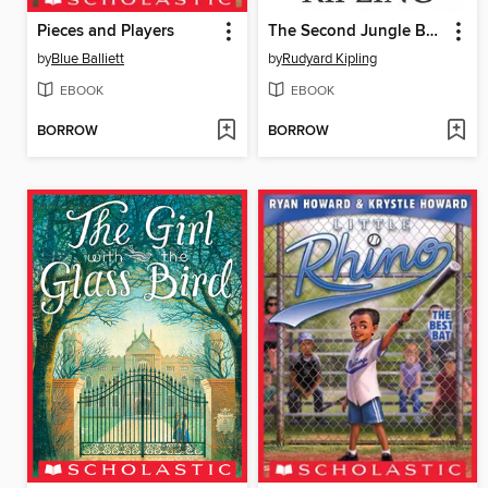
Pieces and Players
The Second Jungle Book
by
Blue Balliett
by
Rudyard Kipling
EBOOK
EBOOK
BORROW
BORROW