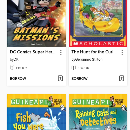
DC Comics Super Heroes: Batman's Missions
The Hunt for the Curious Cheese
by
DK
by
Geronimo Stilton
EBOOK
EBOOK
BORROW
BORROW