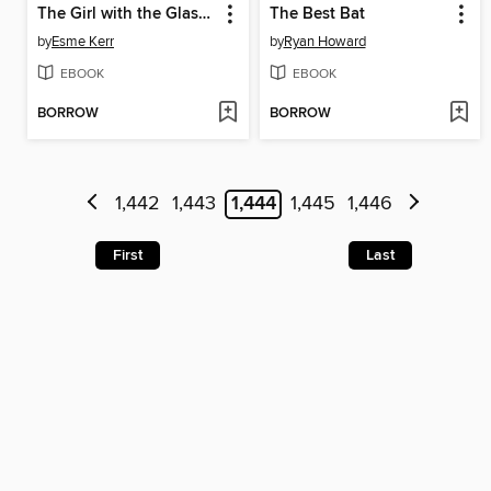
The Girl with the Glass Bird
The Best Bat
by
Esme Kerr
by
Ryan Howard
EBOOK
EBOOK
BORROW
BORROW
1,442
1,443
1,444
1,445
1,446
First
Last