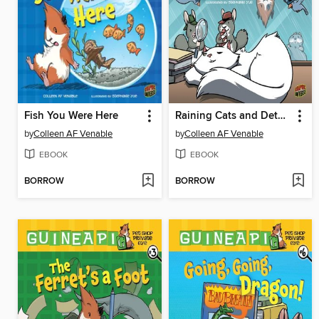
Fish You Were Here
Raining Cats and Detectives
by
Colleen AF Venable
by
Colleen AF Venable
EBOOK
EBOOK
BORROW
BORROW