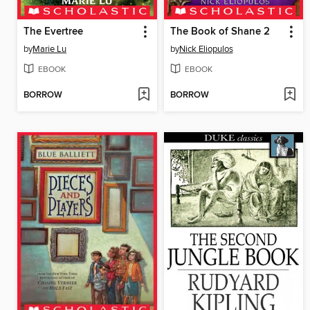
The Evertree
The Book of Shane 2
by
Marie Lu
by
Nick Eliopulos
EBOOK
EBOOK
BORROW
BORROW