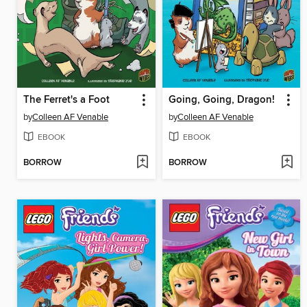
The Ferret's a Foot
Going, Going, Dragon!
by
Colleen AF Venable
by
Colleen AF Venable
EBOOK
EBOOK
BORROW
BORROW