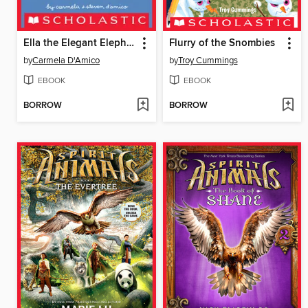
Ella the Elegant Elephant
Flurry of the Snombies
by
Carmela D'Amico
by
Troy Cummings
EBOOK
EBOOK
BORROW
BORROW