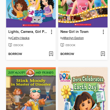
Lights, Camera, Girl Power!
New Girl in Town
by
Cathy Hapka
by
Marilyn Easton
EBOOK
EBOOK
BORROW
BORROW