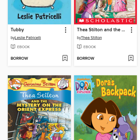
Tubby
Thea Stilton and the Missing Myth
by
Leslie Patricelli
by
Thea Stilton
EBOOK
EBOOK
BORROW
BORROW