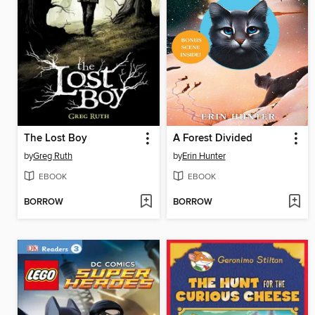
The Lost Boy
A Forest Divided
by
Greg Ruth
by
Erin Hunter
EBOOK
EBOOK
BORROW
BORROW