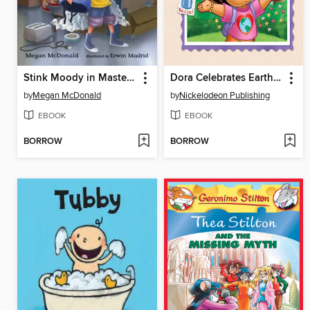
Stink Moody in Master of Disaster
Dora Celebrates Earth Day
by
Megan McDonald
by
Nickelodeon Publishing
EBOOK
EBOOK
BORROW
BORROW