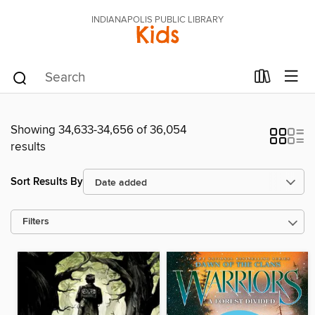
INDIANAPOLIS PUBLIC LIBRARY
Kids
Showing 34,633-34,656 of 36,054
results
Sort Results By
Filters