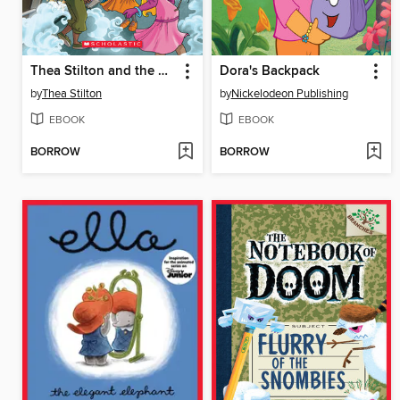
Thea Stilton and the Mystery on the Orient Express
Dora's Backpack
by
Thea Stilton
by
Nickelodeon Publishing
EBOOK
EBOOK
BORROW
BORROW