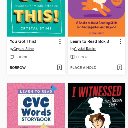
You Got This!
Learn to Read Box 3
by
Crystal Stine
by
Crystal Radke
EBOOK
EBOOK
BORROW
PLACE A HOLD