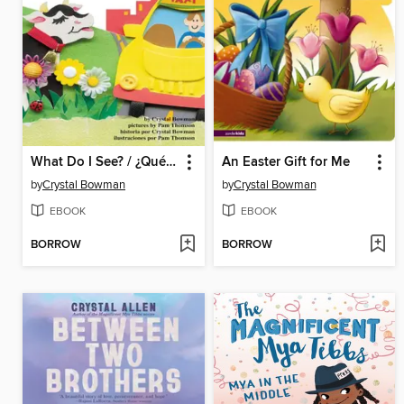
What Do I See? / ¿Qué veo?
An Easter Gift for Me
by
Crystal Bowman
by
Crystal Bowman
EBOOK
EBOOK
BORROW
BORROW