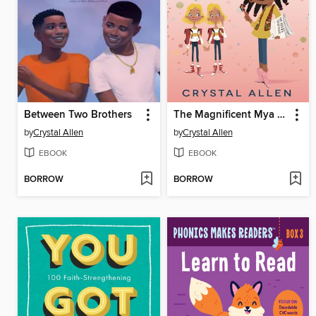
Between Two Brothers
The Magnificent Mya Tibbs
by
Crystal Allen
by
Crystal Allen
EBOOK
EBOOK
BORROW
BORROW