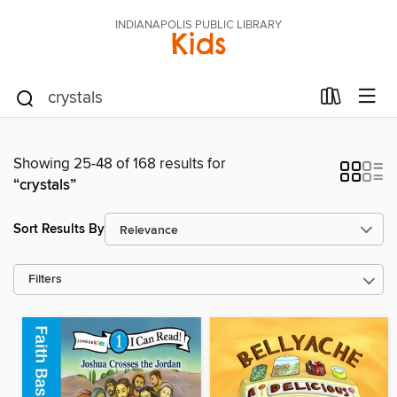
INDIANAPOLIS PUBLIC LIBRARY
Kids
Showing 25-48 of 168 results for
“crystals”
Sort Results By
Filters