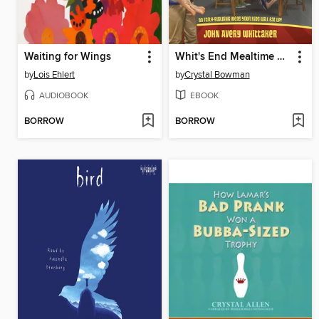
Waiting for Wings
Whit's End Mealtime Devotions
by
Lois Ehlert
by
Crystal Bowman
AUDIOBOOK
EBOOK
BORROW
BORROW