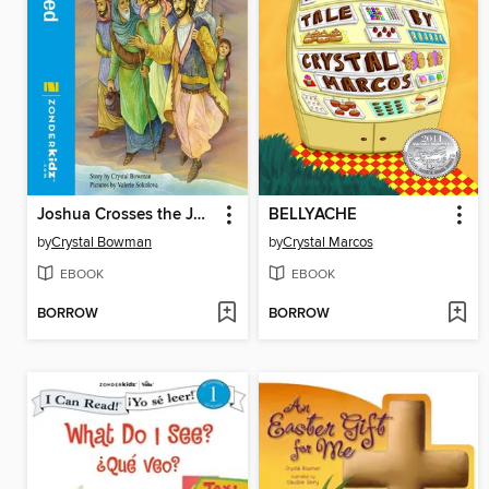
Joshua Crosses the Jordan River
BELLYACHE
by
Crystal Bowman
by
Crystal Marcos
EBOOK
EBOOK
BORROW
BORROW