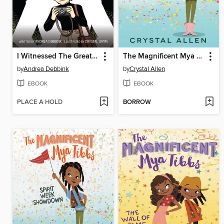
I Witnessed The Great Train Robbery of 1963
The Magnificent Mya Tibbs
by
Andrea Debbink
by
Crystal Allen
EBOOK
EBOOK
PLACE A HOLD
BORROW