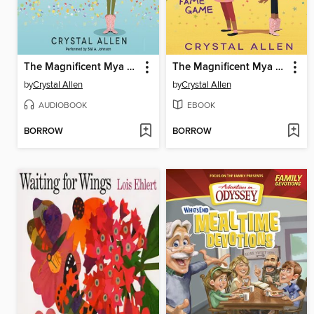
The Magnificent Mya Tibbs
The Magnificent Mya Tibbs
by
Crystal Allen
by
Crystal Allen
AUDIOBOOK
EBOOK
BORROW
BORROW