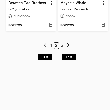
Between Two Brothers
Maybe a Whale
by
Crystal Allen
by
Kirsten Pendreigh
AUDIOBOOK
EBOOK
BORROW
BORROW
1
2
3
First
Last