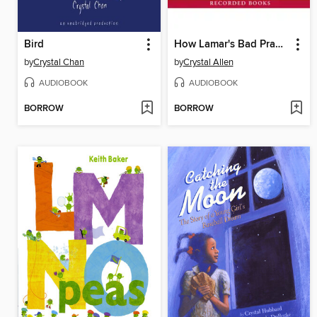
Bird
How Lamar's Bad Prank Won a Bubba-Sized Trophy
by
Crystal Chan
by
Crystal Allen
AUDIOBOOK
AUDIOBOOK
BORROW
BORROW