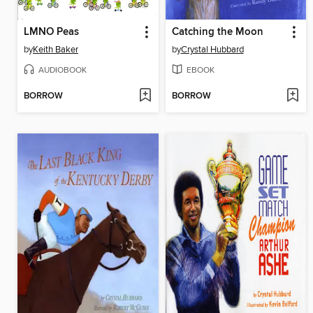
LMNO Peas
Catching the Moon
by
Keith Baker
by
Crystal Hubbard
AUDIOBOOK
EBOOK
BORROW
BORROW