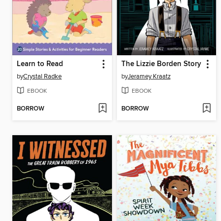
Learn to Read
The Lizzie Borden Story
by
Crystal Radke
by
Jeramey Kraatz
EBOOK
EBOOK
BORROW
BORROW