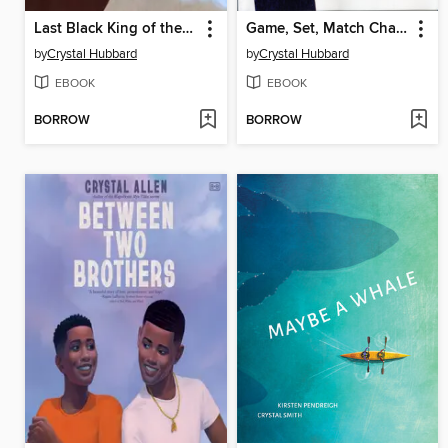
Last Black King of the Kentucky Derby
Game, Set, Match Champion Arthur Ashe
by
Crystal Hubbard
by
Crystal Hubbard
EBOOK
EBOOK
BORROW
BORROW