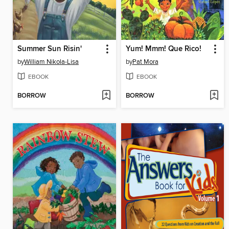
Summer Sun Risin'
Yum! Mmm! Que Rico!
by
William Nikola-Lisa
by
Pat Mora
EBOOK
EBOOK
BORROW
BORROW