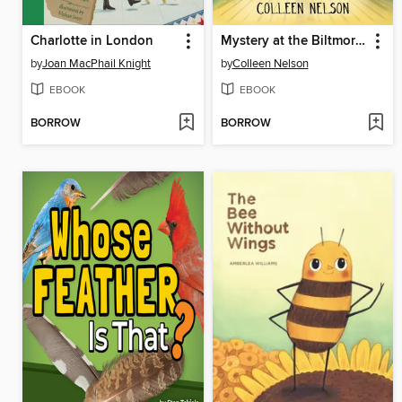
Charlotte in London
Mystery at the Biltmore #2
by
Joan MacPhail Knight
by
Colleen Nelson
EBOOK
EBOOK
BORROW
BORROW