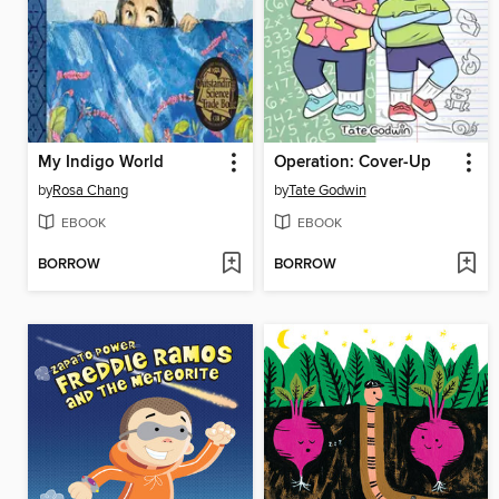
My Indigo World
Operation: Cover-Up
by
Rosa Chang
by
Tate Godwin
EBOOK
EBOOK
BORROW
BORROW