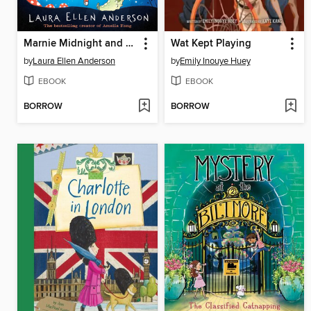
Marnie Midnight and the Moon Mystery
Wat Kept Playing
by
Laura Ellen Anderson
by
Emily Inouye Huey
EBOOK
EBOOK
BORROW
BORROW