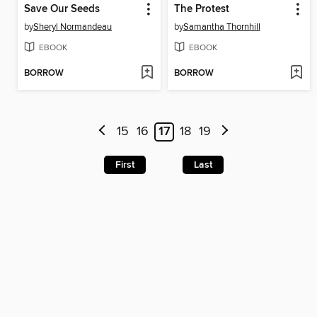
Save Our Seeds
The Protest
by
Sheryl Normandeau
by
Samantha Thornhill
EBOOK
EBOOK
BORROW
BORROW
15
16
17
18
19
First
Last