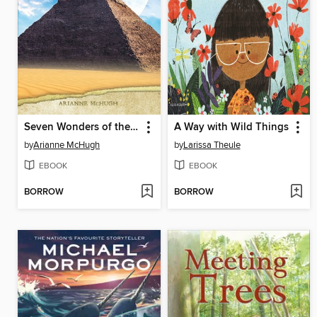
Seven Wonders of the Ancient World
A Way with Wild Things
by
Arianne McHugh
by
Larissa Theule
EBOOK
EBOOK
BORROW
BORROW