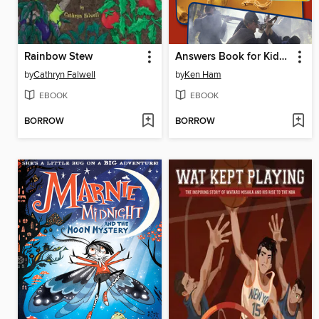
Rainbow Stew
Answers Book for Kids, Volume 1
by
Cathryn Falwell
by
Ken Ham
EBOOK
EBOOK
BORROW
BORROW