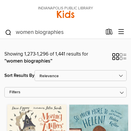
INDIANAPOLIS PUBLIC LIBRARY
Kids
Showing 1,273-1,296 of 1,441 results for
“women biographies”
Sort Results By
Filters