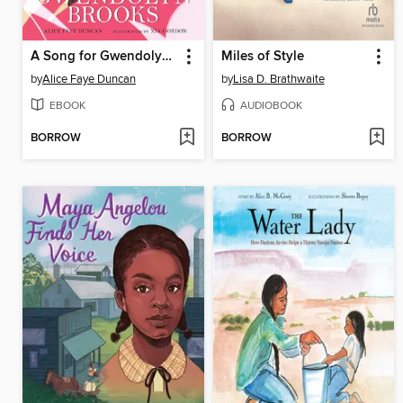
A Song for Gwendolyn Brooks
Miles of Style
by
Alice Faye Duncan
by
Lisa D. Brathwaite
EBOOK
AUDIOBOOK
BORROW
BORROW