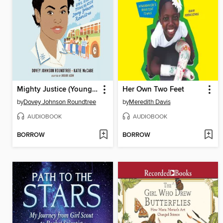
Mighty Justice (Young Readers' Edition)
Her Own Two Feet
by
Dovey Johnson Roundtree
by
Meredith Davis
AUDIOBOOK
AUDIOBOOK
BORROW
BORROW