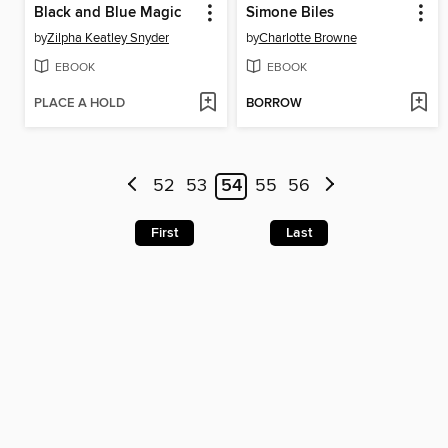
Black and Blue Magic
Simone Biles
by
Zilpha Keatley Snyder
by
Charlotte Browne
EBOOK
EBOOK
PLACE A HOLD
BORROW
52
53
54
55
56
First
Last