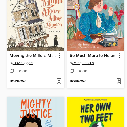
Moving the Millers' Minnie Moore Mine Mansion
So Much More to Helen
by
Dave Eggers
by
Meeg Pincus
EBOOK
EBOOK
BORROW
BORROW