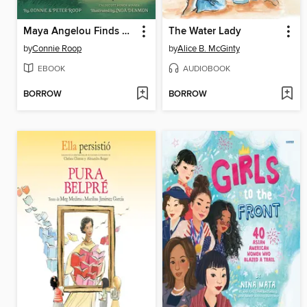
Maya Angelou Finds Her Voice
The Water Lady
by
Connie Roop
by
Alice B. McGinty
EBOOK
AUDIOBOOK
BORROW
BORROW