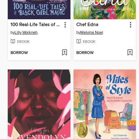
100 Real-Life Tales of Black Girl Magic
Chef Edna
by
Lilly Workneh
by
Melvina Noel
EBOOK
EBOOK
BORROW
BORROW