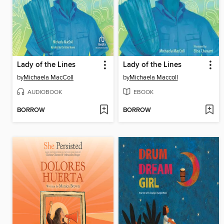
Lady of the Lines
Lady of the Lines
by
Michaela MacColl
by
Michaela Maccoll
AUDIOBOOK
EBOOK
BORROW
BORROW