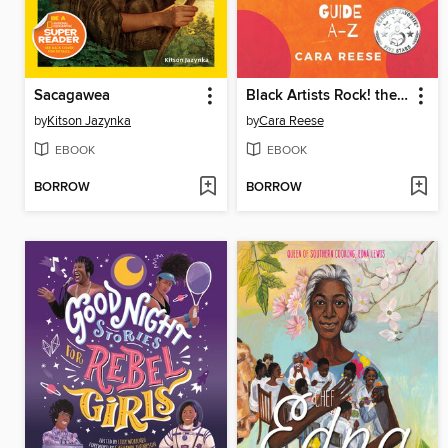
Sacagawea
Black Artists Rock! the Cool Kids' Guide A-Z
by
Kitson Jazynka
by
Cara Reese
EBOOK
EBOOK
BORROW
BORROW