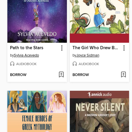
Path to the Stars
The Girl Who Drew Butterflies
by
Sylvia Acevedo
by
Joyce Sidman
AUDIOBOOK
AUDIOBOOK
BORROW
BORROW