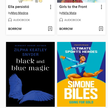
Ella persistió
Girls to the Front
by
Meg Medina
by
Niña Mata
AUDIOBOOK
AUDIOBOOK
BORROW
BORROW