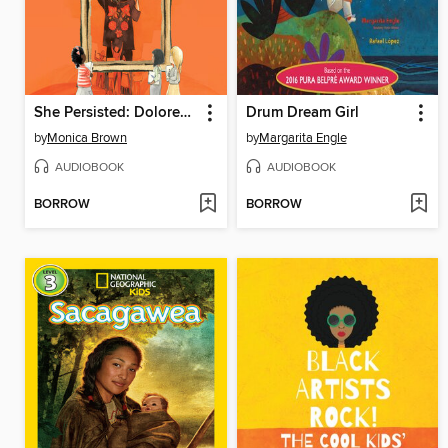
She Persisted: Dolores Huerta
Drum Dream Girl
by
Monica Brown
by
Margarita Engle
AUDIOBOOK
AUDIOBOOK
BORROW
BORROW