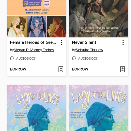
Female Heroes of Greek Mythology
Never Silent
by
Megan DuVarney Forbes
by
Setsuko Thurlow
AUDIOBOOK
AUDIOBOOK
BORROW
BORROW