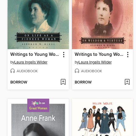
Writings to Young Women from Laura Ingalls Wilder, Volume Two
Writings to Young Women from Laura Ingalls Wilder, Volume One
by
Laura Ingalls Wilder
by
Laura Ingalls Wilder
AUDIOBOOK
AUDIOBOOK
BORROW
BORROW