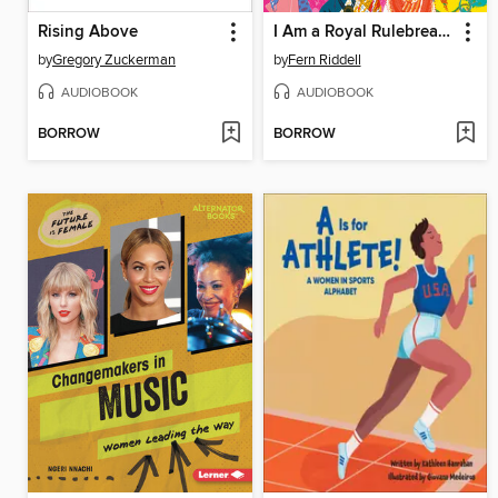
Rising Above
I Am a Royal Rulebreaker
by
Gregory Zuckerman
by
Fern Riddell
AUDIOBOOK
AUDIOBOOK
BORROW
BORROW