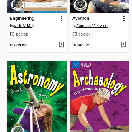
Engineering
Aviation
by
Vicki V. May
by
Carmella Van Vleet
EBOOK
EBOOK
BORROW
BORROW