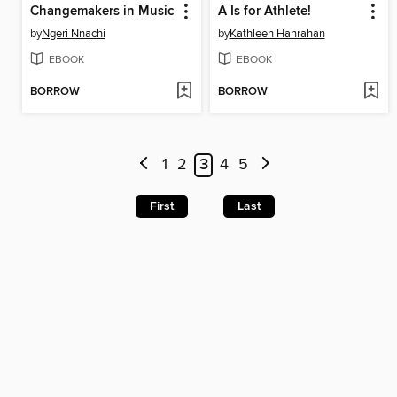
Changemakers in Music
A Is for Athlete!
by
Ngeri Nnachi
by
Kathleen Hanrahan
EBOOK
EBOOK
BORROW
BORROW
1
2
3
4
5
First
Last