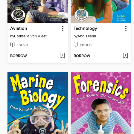
Aviation
Technology
by
Carmella Van Vleet
by
Andi Diehn
EBOOK
EBOOK
BORROW
BORROW