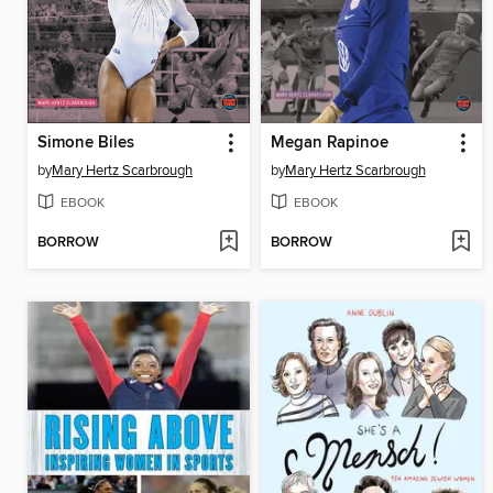
Simone Biles
Megan Rapinoe
by
Mary Hertz Scarbrough
by
Mary Hertz Scarbrough
EBOOK
EBOOK
BORROW
BORROW