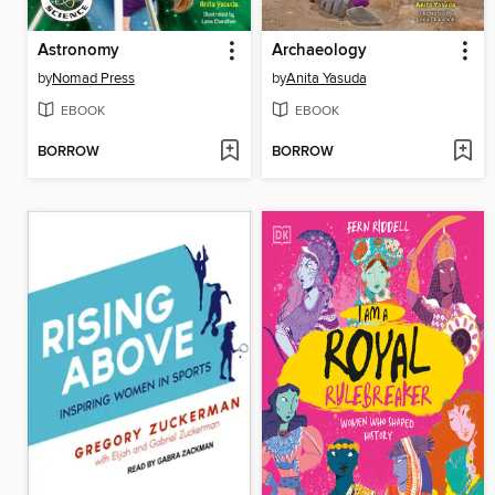
Astronomy
Archaeology
by
Nomad Press
by
Anita Yasuda
EBOOK
EBOOK
BORROW
BORROW