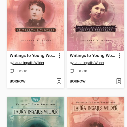
Writings to Young Women from Laura Ingalls Wilder, Volume One
Writings to Young Women on Laura Ingalls Wilder, Volume Three
by
Laura Ingalls Wilder
by
Laura Ingalls Wilder
EBOOK
EBOOK
BORROW
BORROW