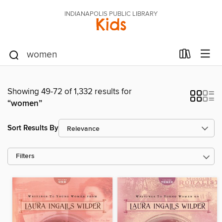
INDIANAPOLIS PUBLIC LIBRARY
Kids
Showing 49-72 of 1,332 results for
“women”
Sort Results By
Filters