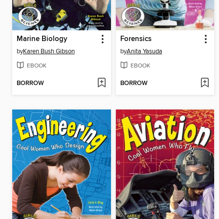
Marine Biology
Forensics
by
Karen Bush Gibson
by
Anita Yasuda
EBOOK
EBOOK
BORROW
BORROW