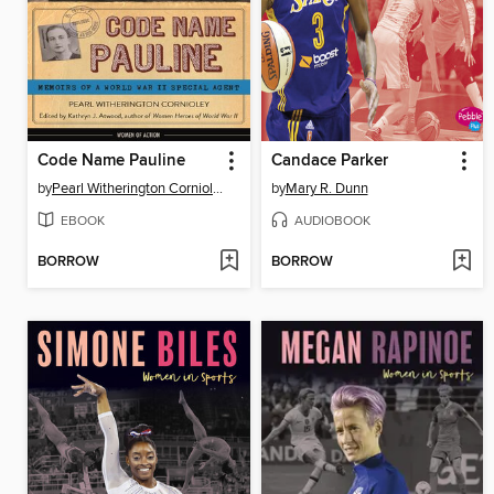
Code Name Pauline
Candace Parker
by
Pearl Witherington Cornioley
by
Mary R. Dunn
EBOOK
AUDIOBOOK
BORROW
BORROW