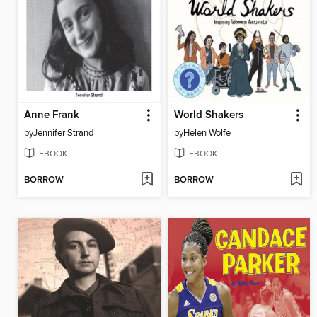
Anne Frank
World Shakers
by
Jennifer Strand
by
Helen Wolfe
EBOOK
EBOOK
BORROW
BORROW