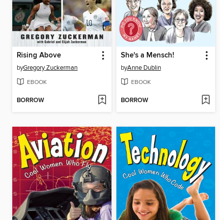
Rising Above
She's a Mensch!
by
Gregory Zuckerman
by
Anne Dublin
EBOOK
EBOOK
BORROW
BORROW