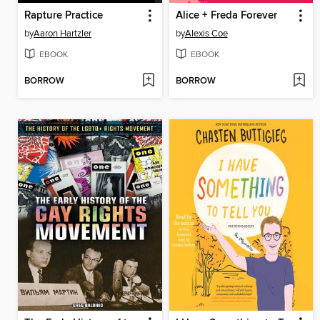
Rapture Practice
Alice + Freda Forever
by
Aaron Hartzler
by
Alexis Coe
EBOOK
EBOOK
BORROW
BORROW