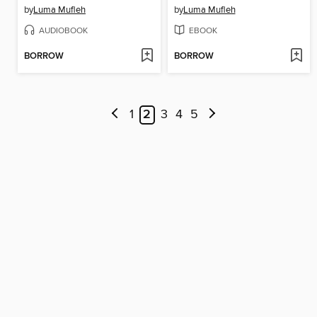
by
Luma Mufleh
by
Luma Mufleh
AUDIOBOOK
EBOOK
BORROW
BORROW
1
2
3
4
5