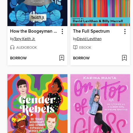
How the Boogeyman Became a Poet
The Full Spectrum
by
Tony Keith Jr.
by
David Levithan
AUDIOBOOK
EBOOK
BORROW
BORROW