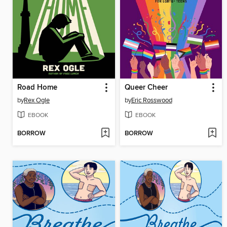
Road Home
Queer Cheer
by
Rex Ogle
by
Eric Rosswood
EBOOK
EBOOK
BORROW
BORROW