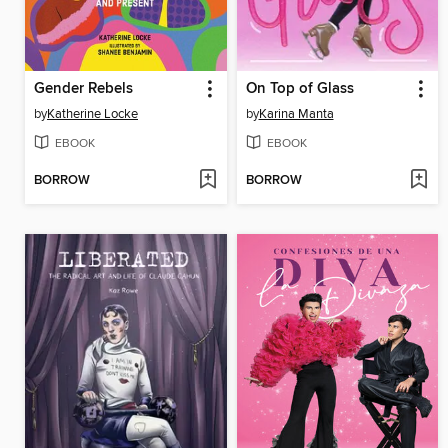
Gender Rebels
On Top of Glass
by
Katherine Locke
by
Karina Manta
EBOOK
EBOOK
BORROW
BORROW