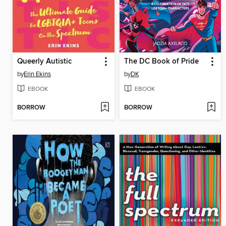
Queerly Autistic
The DC Book of Pride
by
Erin Ekins
by
DK
EBOOK
EBOOK
BORROW
BORROW