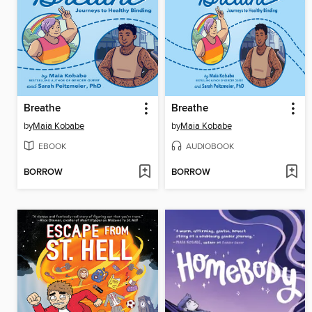
Breathe
Breathe
by
Maia Kobabe
by
Maia Kobabe
EBOOK
AUDIOBOOK
BORROW
BORROW