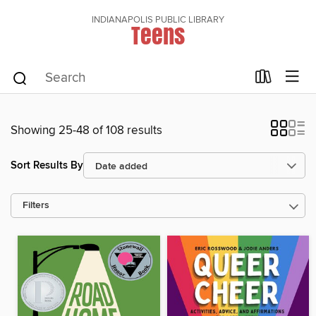
INDIANAPOLIS PUBLIC LIBRARY
Teens
Showing 25-48 of 108 results
Sort Results By
Filters