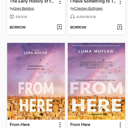
The Early History of the Gay Rights Movement
I Have Something to Tell You
by
Greg Baldino
by
Chasten Buttigieg
EBOOK
AUDIOBOOK
BORROW
BORROW
From Here
From Here