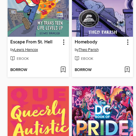
Escape From St. Hell
Homebody
by
Lewis Hancox
by
Theo Parish
EBOOK
EBOOK
BORROW
BORROW