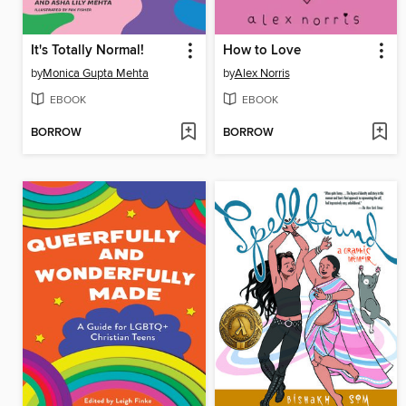
It's Totally Normal!
How to Love
by
Monica Gupta Mehta
by
Alex Norris
EBOOK
EBOOK
BORROW
BORROW