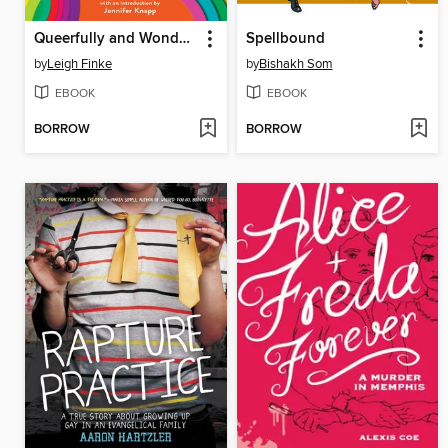
Queerfully and Wonderfully Made
Spellbound
by
Leigh Finke
by
Bishakh Som
EBOOK
EBOOK
BORROW
BORROW