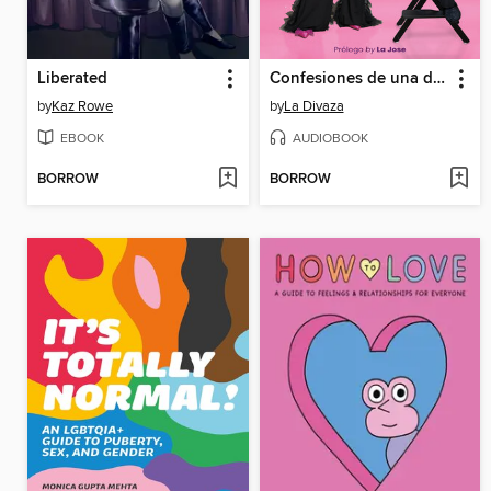
Liberated
Confesiones de una diva
by
Kaz Rowe
by
La Divaza
EBOOK
AUDIOBOOK
BORROW
BORROW