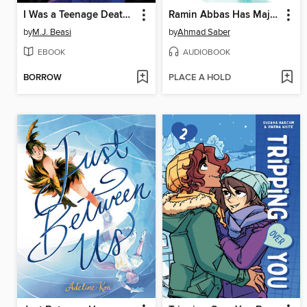
I Was a Teenage Death God
Ramin Abbas Has Major Questions
by
M.J. Beasi
by
Ahmad Saber
EBOOK
AUDIOBOOK
BORROW
PLACE A HOLD