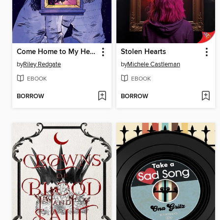
Come Home to My Heart
Stolen Hearts
by
Riley Redgate
by
Michele Castleman
EBOOK
EBOOK
BORROW
BORROW