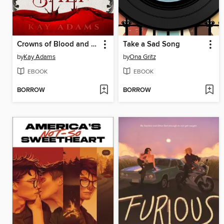
Crowns of Blood and Salt
Take a Sad Song
by
Kay Adams
by
Ona Gritz
EBOOK
EBOOK
BORROW
BORROW