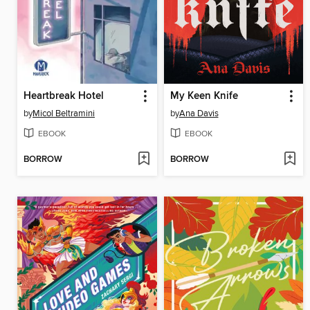
Heartbreak Hotel
My Keen Knife
by
Micol Beltramini
by
Ana Davis
EBOOK
EBOOK
BORROW
BORROW