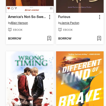
America's Not-So-Sweetheart
Furious
by
Blair Hanson
by
Jamie Pacton
EBOOK
EBOOK
BORROW
BORROW