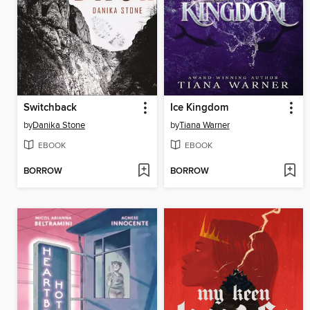
Switchback
Ice Kingdom
by
Danika Stone
by
Tiana Warner
EBOOK
EBOOK
BORROW
BORROW