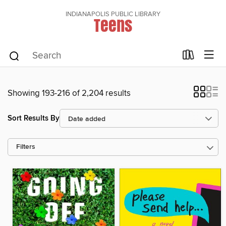
INDIANAPOLIS PUBLIC LIBRARY
Teens
Showing 193-216 of 2,204 results
Sort Results By
Filters