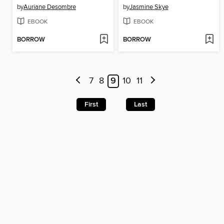
by
Auriane Desombre
by
Jasmine Skye
EBOOK
EBOOK
BORROW
BORROW
7
8
9
10
11
First
Last