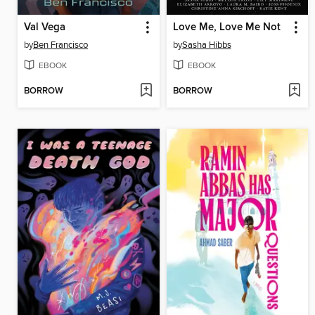
Val Vega
Love Me, Love Me Not
by
Ben Francisco
by
Sasha Hibbs
EBOOK
EBOOK
BORROW
BORROW