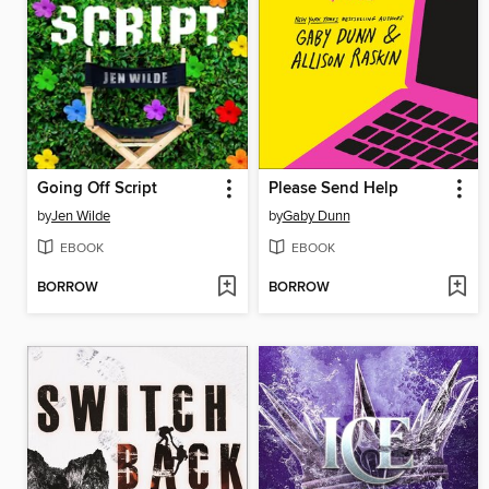
Going Off Script
Please Send Help
by
Jen Wilde
by
Gaby Dunn
EBOOK
EBOOK
BORROW
BORROW