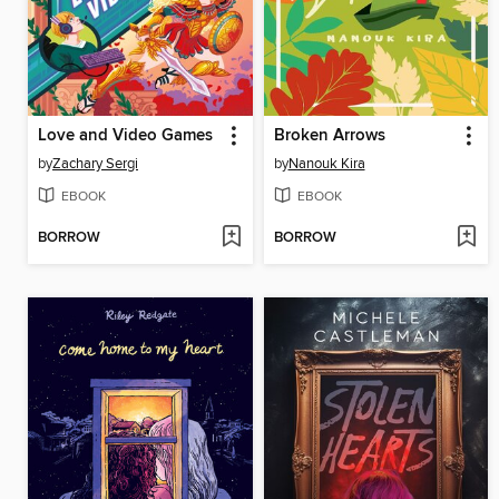
Love and Video Games
Broken Arrows
by
Zachary Sergi
by
Nanouk Kira
EBOOK
EBOOK
BORROW
BORROW