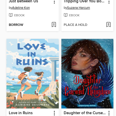
Just Between Us
Tripping Over You Book 2
by
Adeline Kon
by
Suzana Harcum
EBOOK
EBOOK
BORROW
PLACE A HOLD
Love in Ruins
Daughter of the Cursed Kingdom