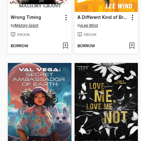
Wrong Timing
A Different Kind of Brave
by
Mallory Grant
by
Lee Wind
EBOOK
EBOOK
BORROW
BORROW