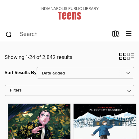
INDIANAPOLIS PUBLIC LIBRARY
Teens
Showing 1-24 of 2,842 results
Sort Results By
Filters