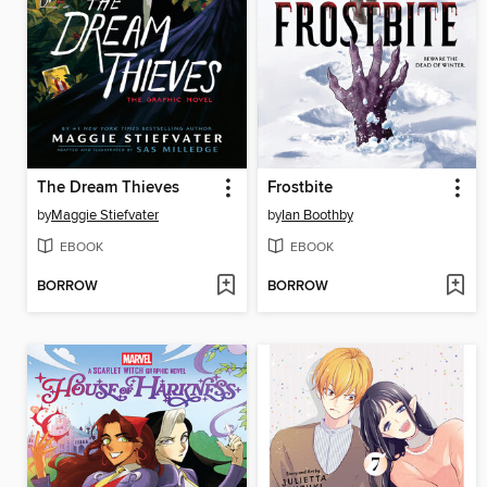
The Dream Thieves
Frostbite
by
Maggie Stiefvater
by
Ian Boothby
EBOOK
EBOOK
BORROW
BORROW