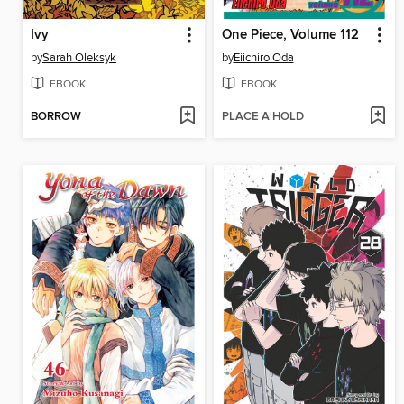
Ivy
One Piece, Volume 112
by
Sarah Oleksyk
by
Eiichiro Oda
EBOOK
EBOOK
BORROW
PLACE A HOLD