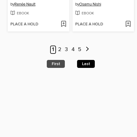
by
Renée Nault
by
Osamu Nishi
EBOOK
EBOOK
PLACE A HOLD
PLACE A HOLD
1
2
3
4
5
First
Last