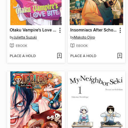
Otaku Vampire's Love Bite, Volume 6
Insomniacs After School, Volume 12
by
Julietta Suzuki
by
Makoto Ojiro
EBOOK
EBOOK
PLACE A HOLD
PLACE A HOLD