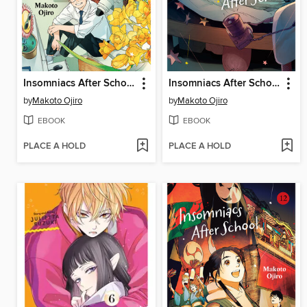
Insomniacs After School, Volume 14
Insomniacs After School, Volume 13
by
Makoto Ojiro
by
Makoto Ojiro
EBOOK
EBOOK
PLACE A HOLD
PLACE A HOLD