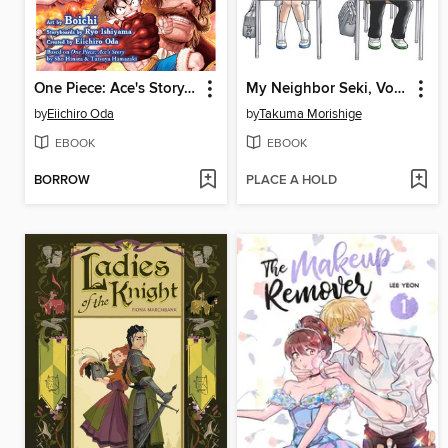
One Piece: Ace's Story, Volume 2
My Neighbor Seki, Volume 1
by
Eiichiro Oda
by
Takuma Morishige
EBOOK
EBOOK
BORROW
PLACE A HOLD