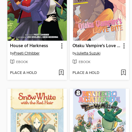
House of Harkness
Otaku Vampire's Love Bite, Volume 7
by
Preeti Chhibber
by
Julietta Suzuki
EBOOK
EBOOK
PLACE A HOLD
PLACE A HOLD