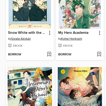
Snow White with the Red Hair, Volume 27
My Hero Academia
by
Sorata Akiduki
by
Kohei Horikoshi
EBOOK
EBOOK
BORROW
BORROW