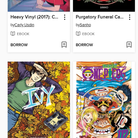
Heavy Vinyl (2017): Complete Collection
Purgatory Funeral Cakes, Volume 1
by
Carly Usdin
by
Sanho
EBOOK
EBOOK
BORROW
BORROW