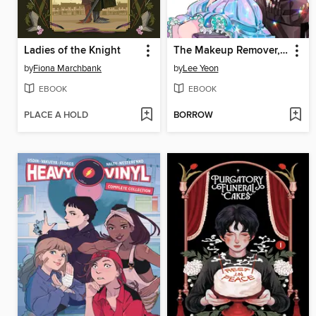
Ladies of the Knight
The Makeup Remover, Volume 1
by
Fiona Marchbank
by
Lee Yeon
EBOOK
EBOOK
PLACE A HOLD
BORROW