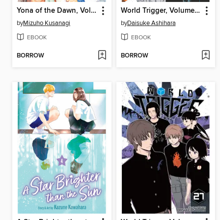
Yona of the Dawn, Volume 46
World Trigger, Volume 28
by
Mizuho Kusanagi
by
Daisuke Ashihara
EBOOK
EBOOK
BORROW
BORROW