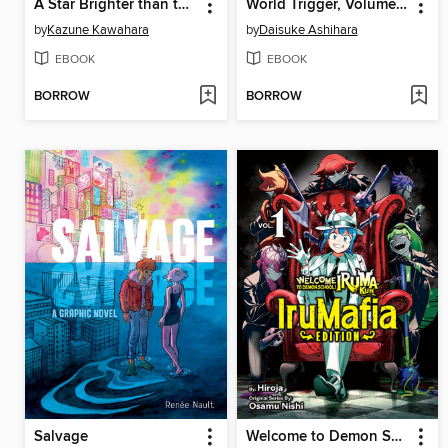
A Star Brighter than the Sun, Volume 4
World Trigger, Volume 27
by
Kazune Kawahara
by
Daisuke Ashihara
EBOOK
EBOOK
BORROW
BORROW
Salvage
Welcome to Demon School! Iruma-kun: IruMafia Edition, Volume 1