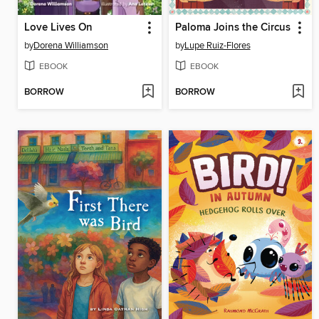
Love Lives On
Paloma Joins the Circus
by
Dorena Williamson
by
Lupe Ruiz-Flores
EBOOK
EBOOK
BORROW
BORROW