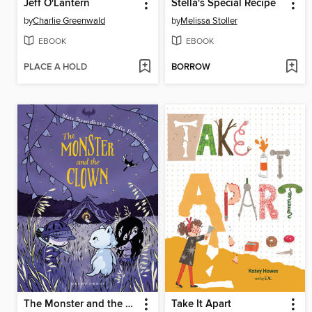
Jeff O'Lantern
Stella's Special Recipe
by
Charlie Greenwald
by
Melissa Stoller
EBOOK
EBOOK
PLACE A HOLD
BORROW
The Monster and the Clown
Take It Apart