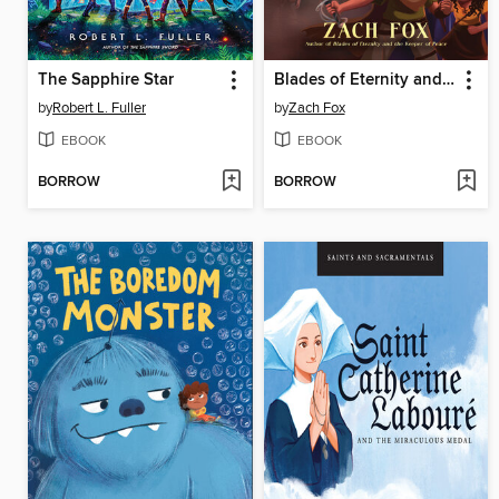
The Sapphire Star
Blades of Eternity and the Curse of the Black Saber
by
Robert L. Fuller
by
Zach Fox
EBOOK
EBOOK
BORROW
BORROW