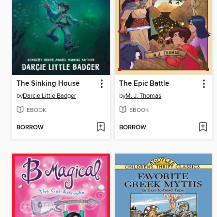
The Sinking House
The Epic Battle
by
Darcie Little Badger
by
M. J. Thomas
EBOOK
EBOOK
BORROW
BORROW