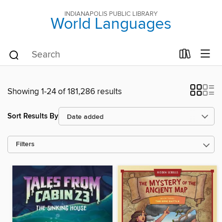
INDIANAPOLIS PUBLIC LIBRARY
World Languages
Showing 1-24 of 181,286 results
Sort Results By
Filters