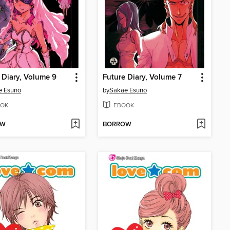
 Diary, Volume 9
Future Diary, Volume 7
e Esuno
by
Sakae Esuno
OK
EBOOK
OW
BORROW