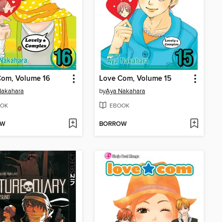
Com, Volume 16
Love Com, Volume 15
Nakahara
by
Aya Nakahara
OK
EBOOK
OW
BORROW