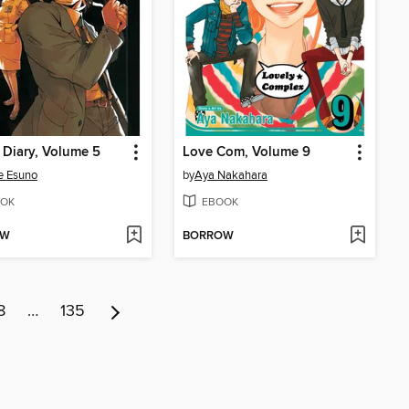
 Diary, Volume 5
Love Com, Volume 9
e Esuno
by
Aya Nakahara
OK
EBOOK
OW
BORROW
8
…
135