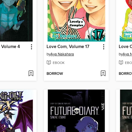
, Volume 4
Love Com, Volume 17
Love 
by
Aya Nakahara
by
Aya 
EBOOK
EBO
BORROW
BORR