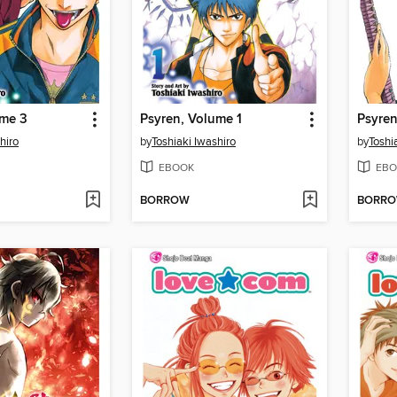
ume 3
Psyren, Volume 1
Psyren
hiro
by
Toshiaki Iwashiro
by
Toshi
EBOOK
EBO
BORROW
BORR