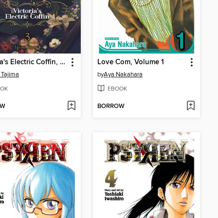
Victoria's Electric Coffin, Volume 3
Love Com, Volume 1
 Tajima
by
Aya Nakahara
OK
EBOOK
OW
BORROW