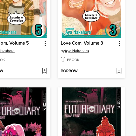
Com, Volume 5
Love Com, Volume 3
Nakahara
by
Aya Nakahara
OK
EBOOK
OW
BORROW