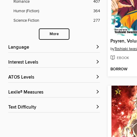
Romance
407
Humor (Fiction)
364
Science Fiction
277
More
Psyren, Vol
Language
by
Toshiaki Iwas
EBOOK
Interest Levels
BORROW
ATOS Levels
Lexile® Measures
Text Difficulty