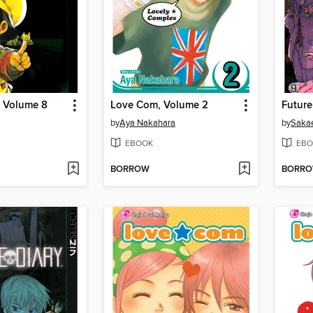
, Volume 8
Love Com, Volume 2
Future
by
Aya Nakahara
by
Saka
EBOOK
EBO
BORROW
BORR