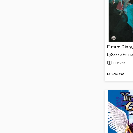
Future Diary
by
Sakae Esuno
EBOOK
BORROW