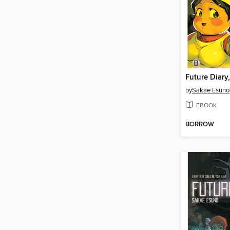
Future Diary
by
Sakae Esuno
EBOOK
BORROW