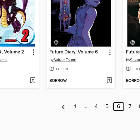
X, Volume 2
Future Diary, Volume 6
Future
ashi
by
Sakae Esuno
by
Saka
EBOOK
EBO
BORROW
BORR
1
…
4
5
6
7