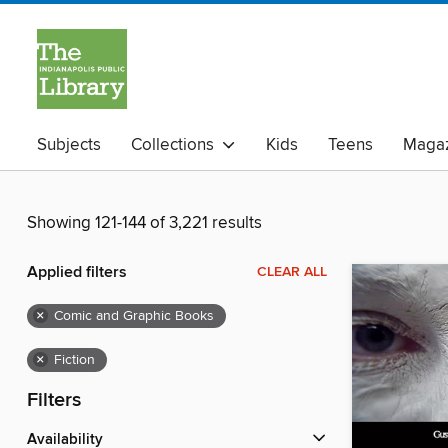
Subjects
Collections
Kids
Teens
Magaz
Showing 121-144 of 3,221 results
Applied filters
CLEAR ALL
×
Comic and Graphic Books
×
Fiction
Filters
Availability