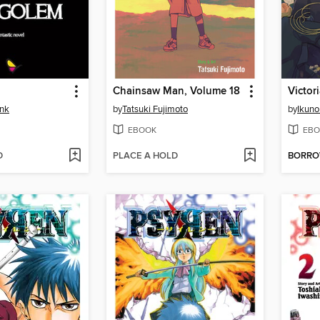
Chainsaw Man, Volume 18
ink
by
Tatsuki Fujimoto
by
Ikuno
EBOOK
EBO
D
PLACE A HOLD
BORR