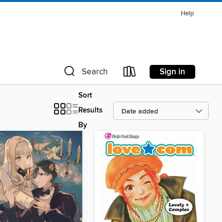
Help
Sign in
Search
Sort
Results
By