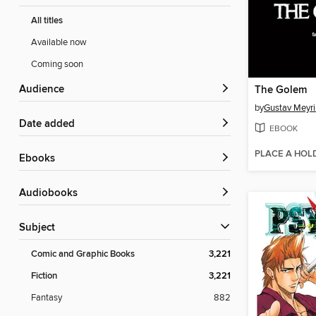
All titles
Available now
Coming soon
Audience
The Golem
by
Gustav Meyr
Date added
EBOOK
PLACE A HOL
ebooks
Audiobooks
Subject
Comic and Graphic Books
3,221
Fiction
3,221
Fantasy
882