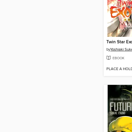
by
Yoshiaki Suk
EBOOK
PLACE A HOL