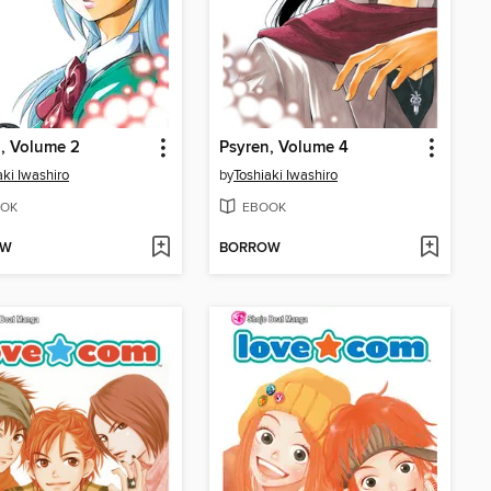
, Volume 2
Psyren, Volume 4
aki Iwashiro
by
Toshiaki Iwashiro
OK
EBOOK
OW
BORROW