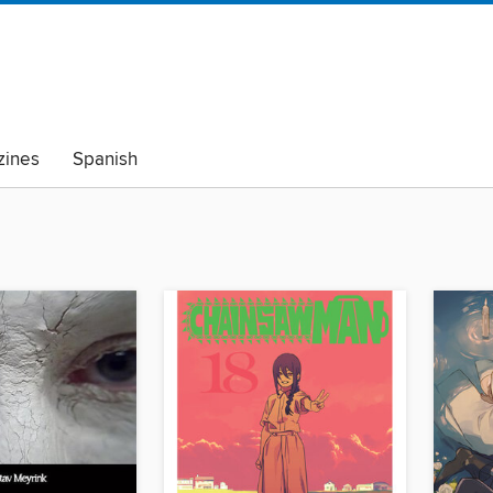
ines
Spanish