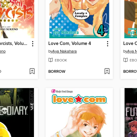
Twin Star Exorcists, Volume 5
Love Com, Volume 4
Love 
eno
by
Aya Nakahara
by
Aya 
EBOOK
EBO
D
BORROW
BORR