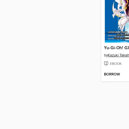
Yu-Gi-Oh! G
by
Kazuki Takah
EBOOK
BORROW