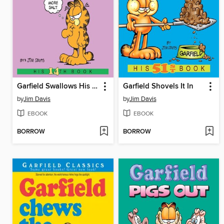
Garfield Swallows His Pride
Garfield Shovels It In
by
Jim Davis
by
Jim Davis
EBOOK
EBOOK
BORROW
BORROW