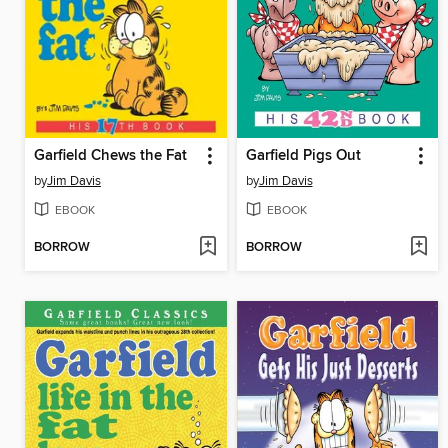
Garfield Chews the Fat
Garfield Pigs Out
by
Jim Davis
by
Jim Davis
EBOOK
EBOOK
BORROW
BORROW