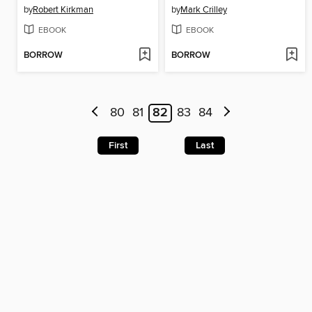
by
Robert Kirkman
by
Mark Crilley
EBOOK
EBOOK
BORROW
BORROW
80
81
82
83
84
First
Last