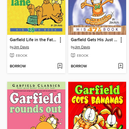
Garfield Life in the Fat Lane
Garfield Gets His Just Desserts
by
Jim Davis
by
Jim Davis
EBOOK
EBOOK
BORROW
BORROW