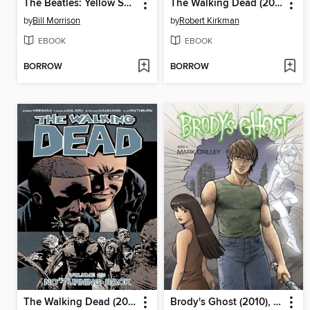
The Beatles: Yellow Submarine
The Walking Dead (2003), Volume 26
by
Bill Morrison
by
Robert Kirkman
EBOOK
EBOOK
BORROW
BORROW
The Walking Dead (2003), Volume 25
Brody's Ghost (2010), Volume 4