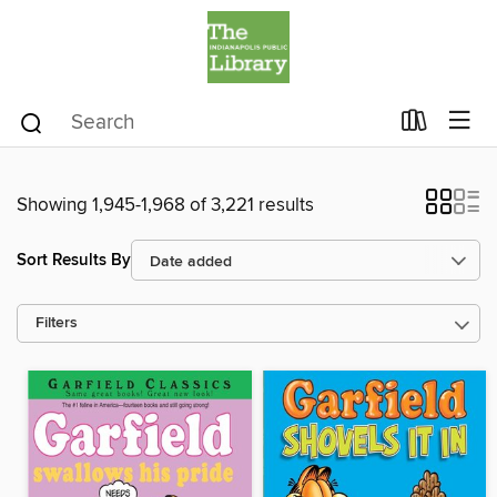
Showing 1,945-1,968 of 3,221 results
Sort Results By
Filters