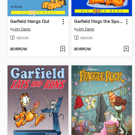
Garfield Hangs Out
Garfield Hogs the Spotlight
by
Jim Davis
by
Jim Davis
EBOOK
EBOOK
BORROW
BORROW