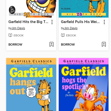
Garfield Hits the Big Time
Garfield Pulls His Weight
by
Jim Davis
by
Jim Davis
EBOOK
EBOOK
BORROW
BORROW