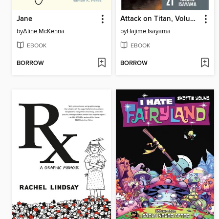
Jane
Attack on Titan, Volume 21
by
Aline McKenna
by
Hajime Isayama
EBOOK
EBOOK
BORROW
BORROW