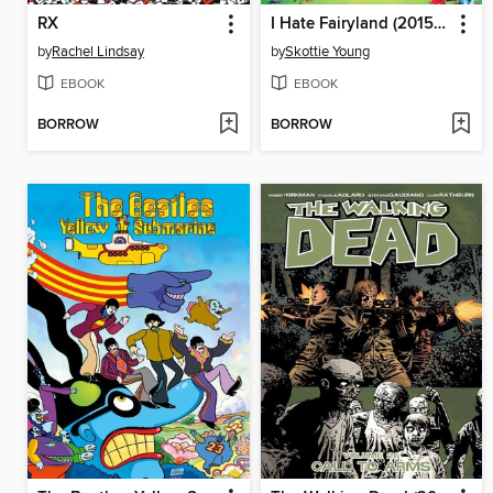
RX
I Hate Fairyland (2015), Volume 4
by
Rachel Lindsay
by
Skottie Young
EBOOK
EBOOK
BORROW
BORROW