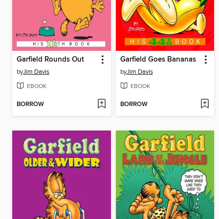
Garfield Rounds Out
Garfield Goes Bananas
by
Jim Davis
by
Jim Davis
EBOOK
EBOOK
BORROW
BORROW