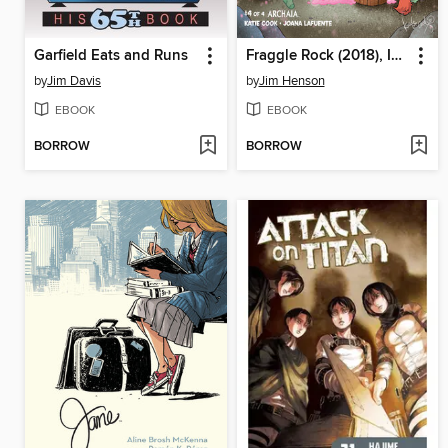
Garfield Eats and Runs
Fraggle Rock (2018), Issue 4
by
Jim Davis
by
Jim Henson
EBOOK
EBOOK
BORROW
BORROW