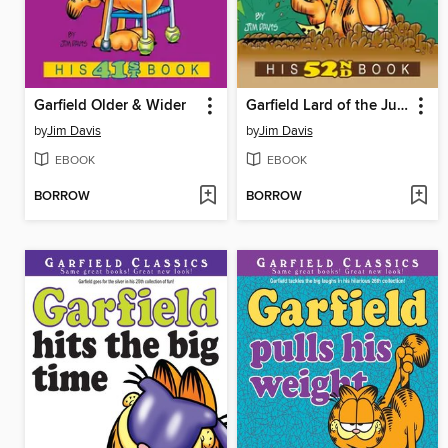
Garfield Older & Wider
Garfield Lard of the Jungle
by
Jim Davis
by
Jim Davis
EBOOK
EBOOK
BORROW
BORROW