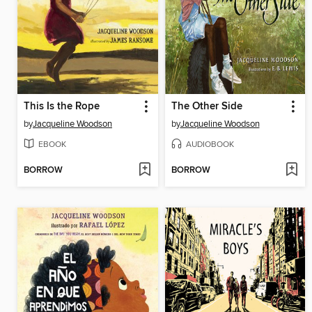
This Is the Rope
The Other Side
by
Jacqueline Woodson
by
Jacqueline Woodson
EBOOK
AUDIOBOOK
BORROW
BORROW