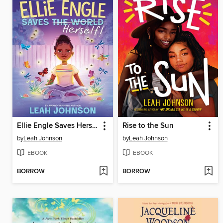
Ellie Engle Saves Herself
Rise to the Sun
by
Leah Johnson
by
Leah Johnson
EBOOK
EBOOK
BORROW
BORROW