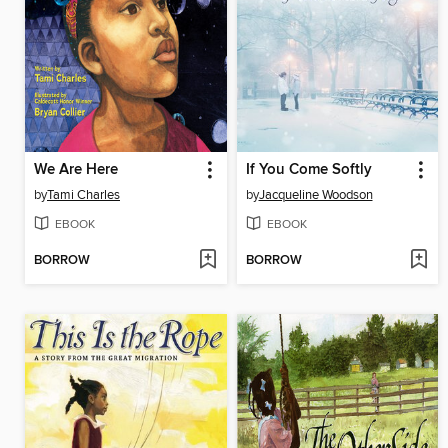
We Are Here
If You Come Softly
by
Tami Charles
by
Jacqueline Woodson
EBOOK
EBOOK
BORROW
BORROW