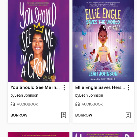
You Should See Me in a Crown
Ellie Engle Saves Herself
by
Leah Johnson
by
Leah Johnson
AUDIOBOOK
AUDIOBOOK
BORROW
BORROW