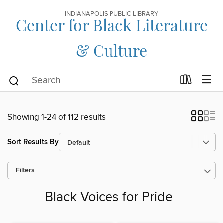
INDIANAPOLIS PUBLIC LIBRARY
Center for Black Literature
& Culture
Showing 1-24 of 112 results
Sort Results By
Filters
Black Voices for Pride