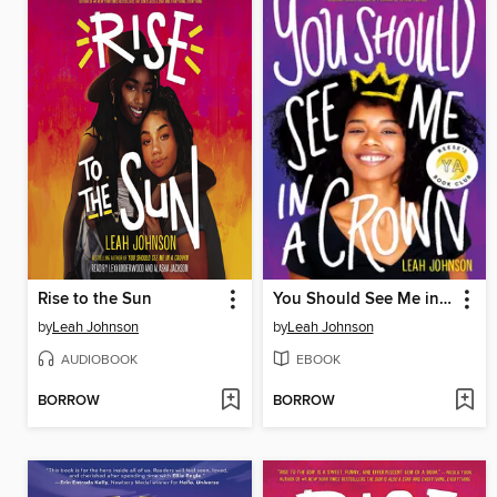
Rise to the Sun
You Should See Me in a Crown
by
Leah Johnson
by
Leah Johnson
AUDIOBOOK
EBOOK
BORROW
BORROW