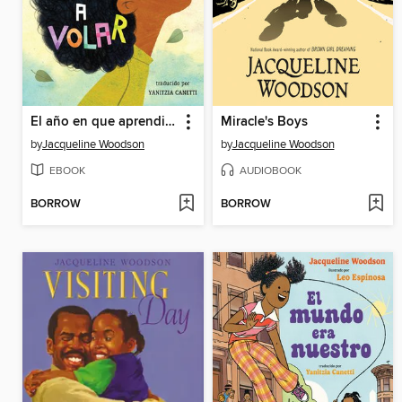
El año en que aprendimos a volar
Miracle's Boys
by
Jacqueline Woodson
by
Jacqueline Woodson
EBOOK
AUDIOBOOK
BORROW
BORROW