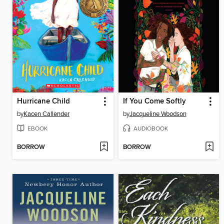
Hurricane Child
If You Come Softly
by
Kacen Callender
by
Jacqueline Woodson
EBOOK
AUDIOBOOK
BORROW
BORROW