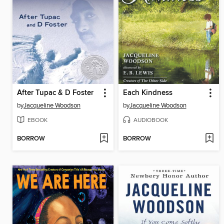
After Tupac & D Foster
Each Kindness
by
Jacqueline Woodson
by
Jacqueline Woodson
EBOOK
AUDIOBOOK
BORROW
BORROW