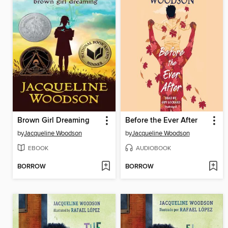
Brown Girl Dreaming
Before the Ever After
by
Jacqueline Woodson
by
Jacqueline Woodson
EBOOK
AUDIOBOOK
BORROW
BORROW