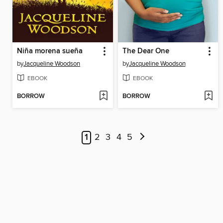
Niña morena sueña
The Dear One
by
Jacqueline Woodson
by
Jacqueline Woodson
EBOOK
EBOOK
BORROW
BORROW
1
2
3
4
5