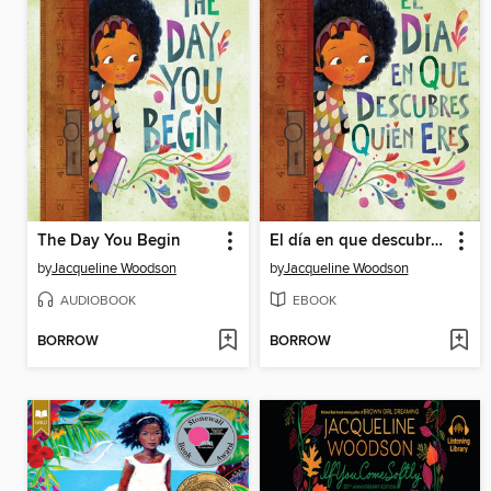
The Day You Begin
El día en que descubres quién eres
by
Jacqueline Woodson
by
Jacqueline Woodson
AUDIOBOOK
EBOOK
BORROW
BORROW