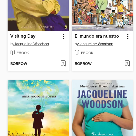
Visiting Day
El mundo era nuestro
by
Jacqueline Woodson
by
Jacqueline Woodson
EBOOK
EBOOK
BORROW
BORROW