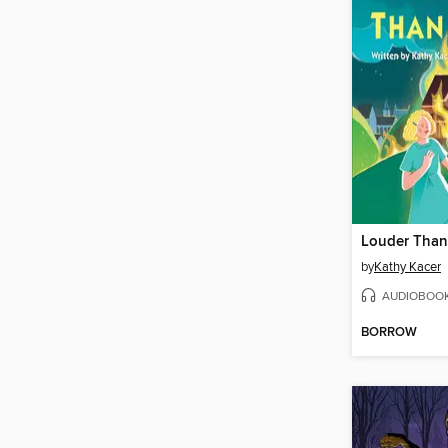
Louder Than
by
Kathy Kacer
AUDIOBOO
BORROW