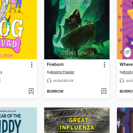
Fireborn
Where'
my
by
Aisling Fowler
by
Krist
K
AUDIOBOOK
AUD
BORROW
BORR