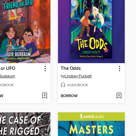
 or UFO
The Odds
 Buxbaum
by
Lindsay Puckett
IOBOOK
AUDIOBOOK
OW
BORROW