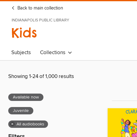
Back to main collection
INDIANAPOLIS PUBLIC LIBRARY
Kids
Subjects
Collections
Showing 1-24 of 1,000 results
Available now
Juvenile
×
All audiobooks
Filters