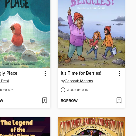
ly Place
It's Time for Berries!
 Deal
by
Ceporah Mearns
IOBOOK
AUDIOBOOK
OW
BORROW