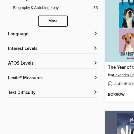
Biography & Autobiography
83
More
Language
Interest Levels
ATOS Levels
The Year of 
by
Alexandra Ho
Lexile® Measures
AUDIOBOO
Text Difficulty
BORROW