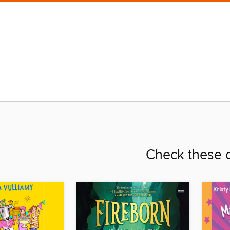
Check these o