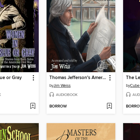
ue or Gray
Thomas Jefferson's America
by
Jim Weiss
by
Cube
K
AUDIOBOOK
AUD
BORROW
BORR