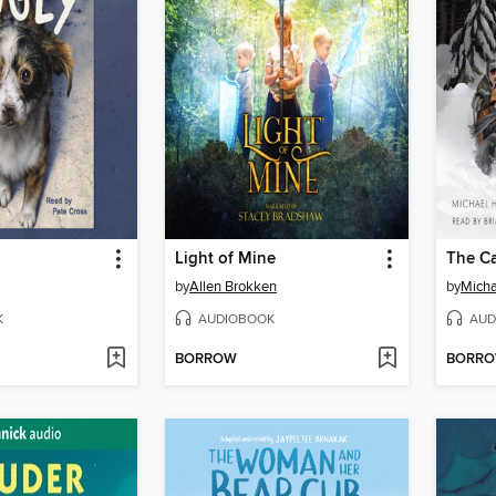
Light of Mine
by
Allen Brokken
by
Micha
K
AUDIOBOOK
AUD
BORROW
BORR