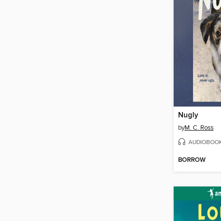
Nugly
by
M. C. Ross
AUDIOBOO
BORROW