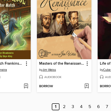
Monster Match Frankinschool Book 1
Masters of the Renaissance
Life of
neira
by
Jim Weiss
by
Cube
K
AUDIOBOOK
AUD
BORROW
BORR
1
2
3
4
5
6
7