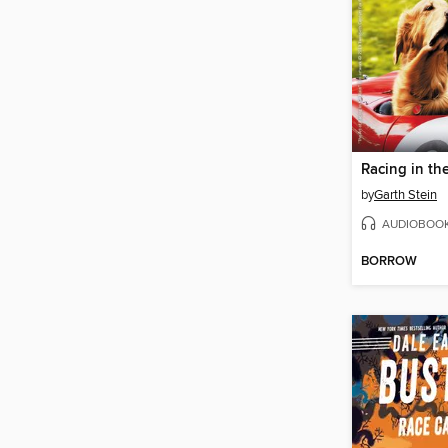
Racing in th
by
Garth Stein
AUDIOBOO
BORROW