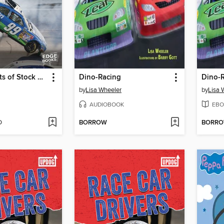
Wild Moments of Stock Car Racing
Dino-Racing
Dino-
by
Lisa Wheeler
by
Lisa 
AUDIOBOOK
EBO
D
BORROW
BORR