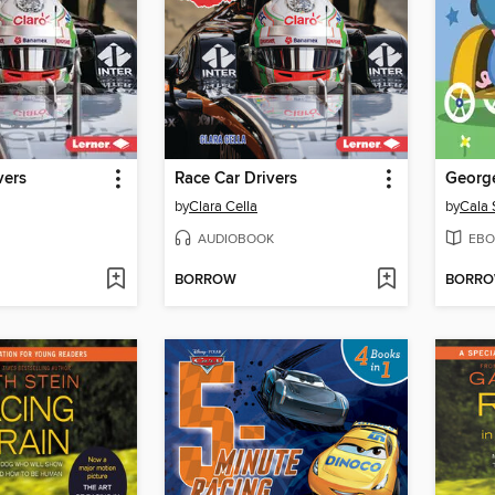
vers
Race Car Drivers
George
by
Clara Cella
by
Cala 
AUDIOBOOK
EBO
BORROW
BORR