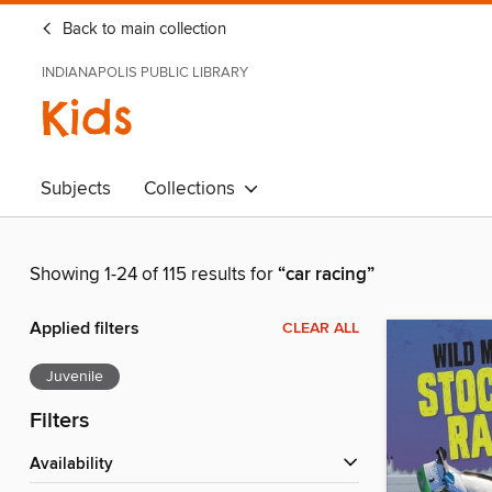
Back to main collection
INDIANAPOLIS PUBLIC LIBRARY
Kids
Subjects
Collections
Showing 1-24 of 115 results for
“car racing”
Applied filters
CLEAR ALL
Juvenile
Filters
Availability