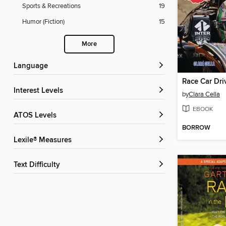
Sports & Recreations
19
Humor (Fiction)
15
More
Language
Race Car Dri
Interest Levels
by
Clara Cella
EBOOK
ATOS Levels
BORROW
Lexile® Measures
Text Difficulty