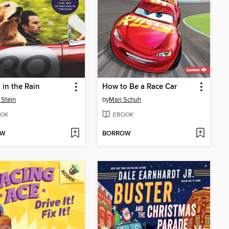
 in the Rain
How to Be a Race Car
 Stein
by
Mari Schuh
OK
EBOOK
OW
BORROW