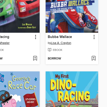
Racing
Bubba Wallace
Wheeler
by
Lisa A. Crayton
OK
EBOOK
OW
BORROW