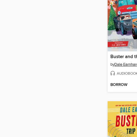
by
Dale Earnhard
AUDIOBOO
BORROW