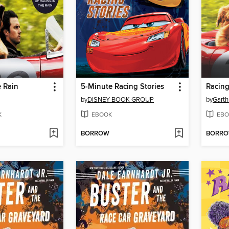
e Rain
5-Minute Racing Stories
Racing
by
DISNEY BOOK GROUP
by
Garth
K
EBOOK
EBO
BORROW
BORR