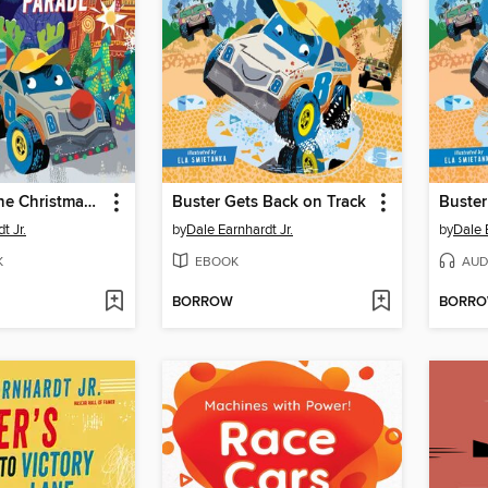
Buster and the Christmas Parade
Buster Gets Back on Track
Buster
t Jr.
by
Dale Earnhardt Jr.
by
Dale 
K
EBOOK
AUD
BORROW
BORR