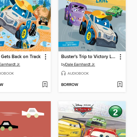
 Gets Back on Track
Buster's Trip to Victory Lane
Earnhardt Jr.
by
Dale Earnhardt Jr.
IOBOOK
AUDIOBOOK
OW
BORROW