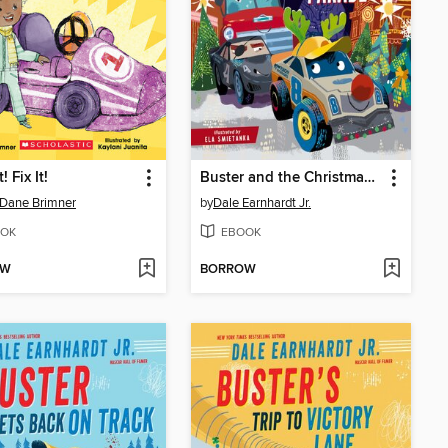
! Fix It!
Buster and the Christmas Parade
 Dane Brimner
by
Dale Earnhardt Jr.
OK
EBOOK
OW
BORROW