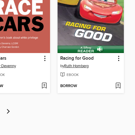
ars
Racing for Good
y Devenny
by
Ruth Homberg
OK
EBOOK
OW
BORROW