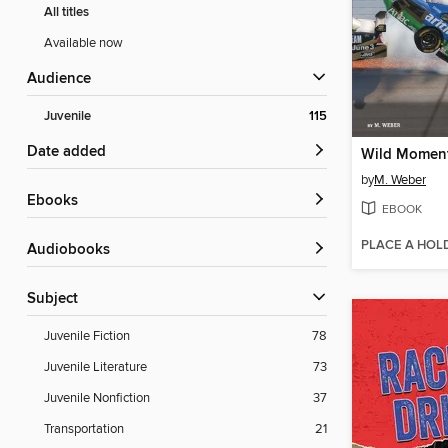
All titles
Available now
Audience
Juvenile
115
Date added
by
M. Weber
ebooks
EBOOK
PLACE A HOL
Audiobooks
Subject
Juvenile Fiction
78
Juvenile Literature
73
Juvenile Nonfiction
37
Transportation
21