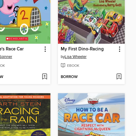
's Race Car
My First Dino-Racing
Spinner
by
Lisa Wheeler
OK
EBOOK
OW
BORROW