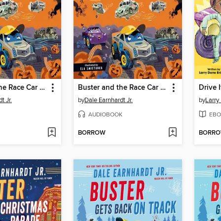
Buster and the Race Car Graveyard
Buster and the Race Car Graveyard
Drive It
t Jr.
by
Dale Earnhardt Jr.
by
Larry
AUDIOBOOK
EBO
BORROW
BORR