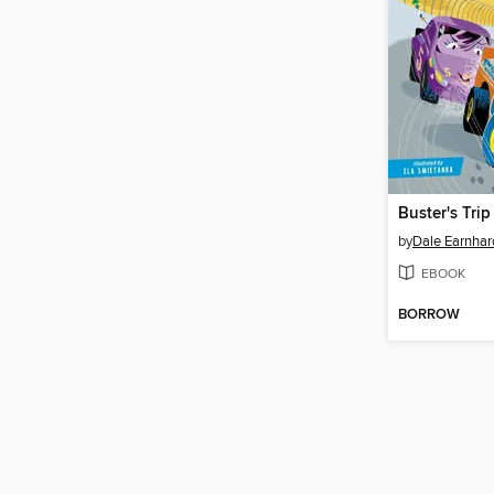
by
Dale Earnhard
EBOOK
BORROW