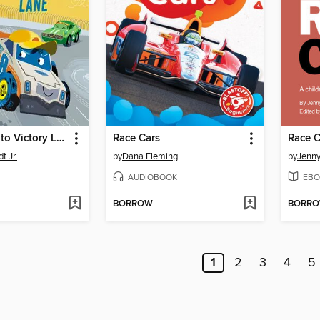
Buster's Trip to Victory Lane
Race Cars
Race C
t Jr.
by
Dana Fleming
by
Jenn
AUDIOBOOK
EBO
BORROW
BORR
1
2
3
4
5