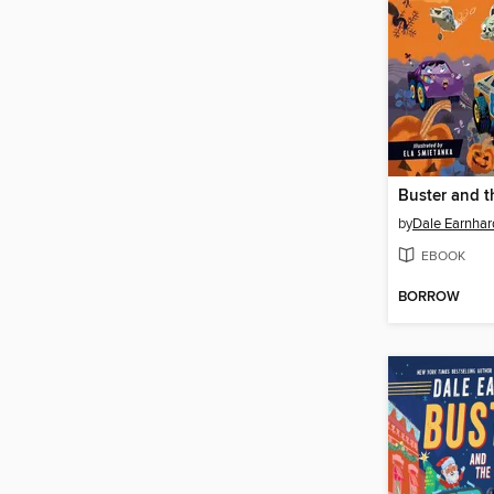
by
Dale Earnhard
EBOOK
BORROW