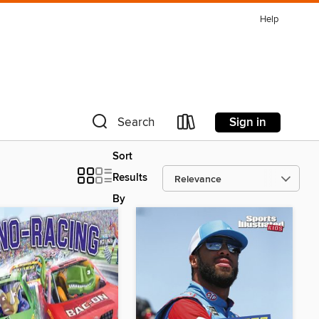
Help
Sign in
Search
Sort
Results
By