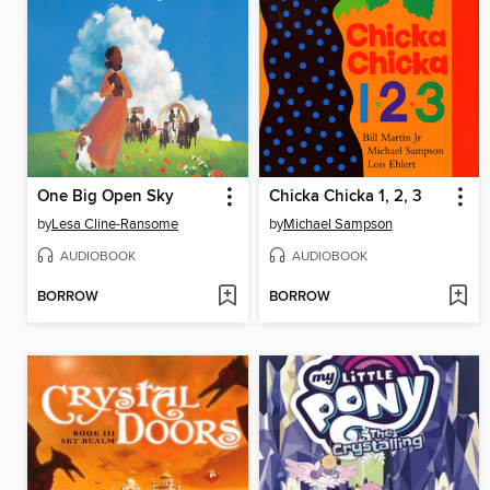
One Big Open Sky
Chicka Chicka 1, 2, 3
by
Lesa Cline-Ransome
by
Michael Sampson
AUDIOBOOK
AUDIOBOOK
BORROW
BORROW