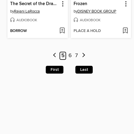
The Secret of the Dragon Gems
Frozen
by
Rajani LaRocca
by
DISNEY BOOK GROUP
AUDIOBOOK
AUDIOBOOK
BORROW
PLACE A HOLD
5
6
7
First
Last