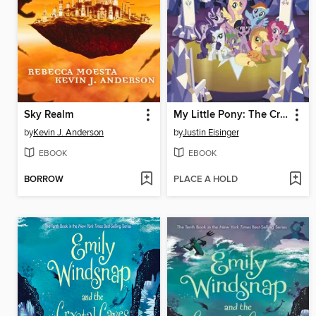
Sky Realm
My Little Pony: The Crystalling
by
Kevin J. Anderson
by
Justin Eisinger
EBOOK
EBOOK
BORROW
PLACE A HOLD