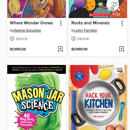
Where Wonder Grows
Rocks and Minerals
by
Xelena González
by
John Farndon
EBOOK
EBOOK
BORROW
BORROW