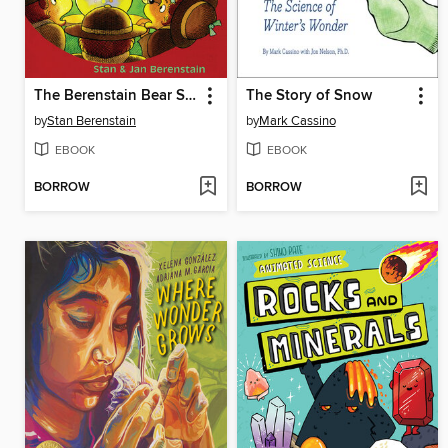
The Berenstain Bear Scouts and the Magic Crystal Caper
The Story of Snow
by
Stan Berenstain
by
Mark Cassino
EBOOK
EBOOK
BORROW
BORROW