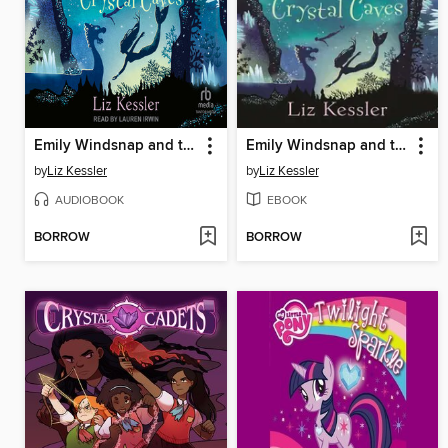
Emily Windsnap and the Crystal Caves
Emily Windsnap and the Crystal Caves
by
Liz Kessler
by
Liz Kessler
AUDIOBOOK
EBOOK
BORROW
BORROW