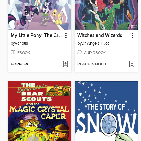
My Little Pony: The Crystal Empire
Witches and Wizards
by
Various
by
Dr. Angela Puca
EBOOK
AUDIOBOOK
BORROW
PLACE A HOLD