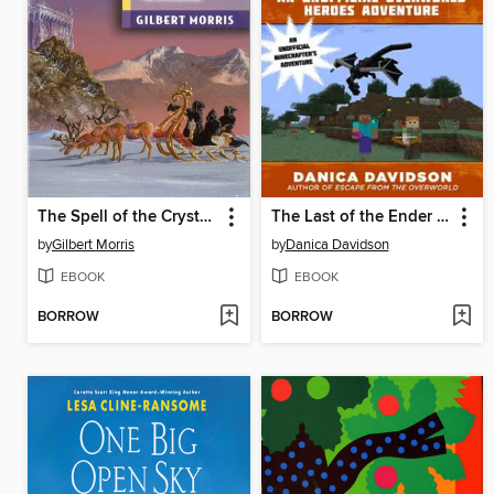
The Spell of the Crystal Chair
The Last of the Ender Crystal
by
Gilbert Morris
by
Danica Davidson
EBOOK
EBOOK
BORROW
BORROW