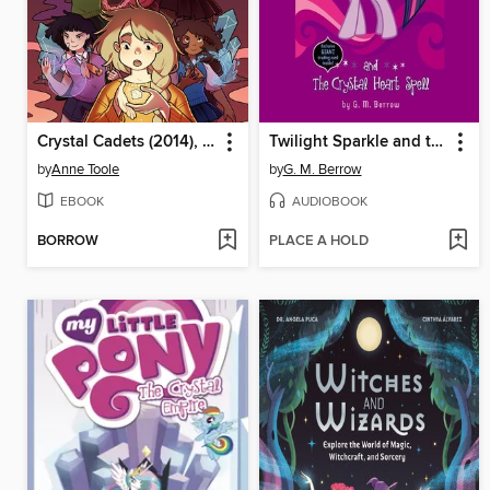
Crystal Cadets (2014), Volume 1
Twilight Sparkle and the Crystal Heart Spell
by
Anne Toole
by
G. M. Berrow
EBOOK
AUDIOBOOK
BORROW
PLACE A HOLD