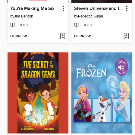
You're Making Me Six
Steven Universe and the Crystal Gems (2016), Issue 1
by
Jim Benton
by
Rebecca Sugar
EBOOK
EBOOK
BORROW
BORROW