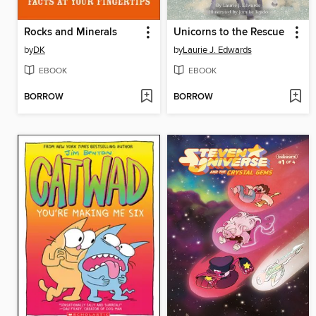
Rocks and Minerals
Unicorns to the Rescue
by
DK
by
Laurie J. Edwards
EBOOK
EBOOK
BORROW
BORROW