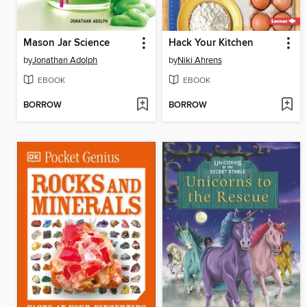
Mason Jar Science
Hack Your Kitchen
by
Jonathan Adolph
by
Niki Ahrens
EBOOK
EBOOK
BORROW
BORROW