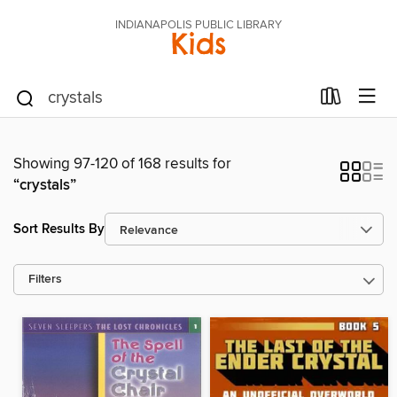
INDIANAPOLIS PUBLIC LIBRARY
Kids
Showing 97-120 of 168 results for
“crystals”
Sort Results By
Filters