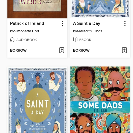
Patrick of Ireland
A Saint a Day
by
Simonetta Carr
by
Meredith Hinds
AUDIOBOOK
EBOOK
BORROW
BORROW