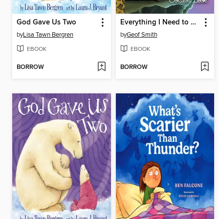
God Gave Us Two
Everything I Need to Know I Learned from a Star Wars Little Golden Book
by
Lisa Tawn Bergren
by
Geof Smith
EBOOK
EBOOK
BORROW
BORROW