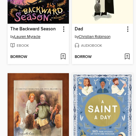
The Backward Season
Dad
by
Lauren Myracle
by
Christian Robinson
EBOOK
AUDIOBOOK
BORROW
BORROW