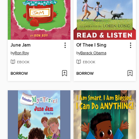
June Jam
Of Thee I Sing
by
Ron Roy
by
Barack Obama
EBOOK
EBOOK
BORROW
BORROW