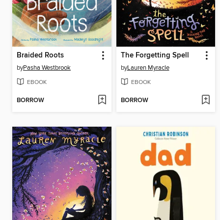
Braided Roots
The Forgetting Spell
by
Pasha Westbrook
by
Lauren Myracle
EBOOK
EBOOK
BORROW
BORROW