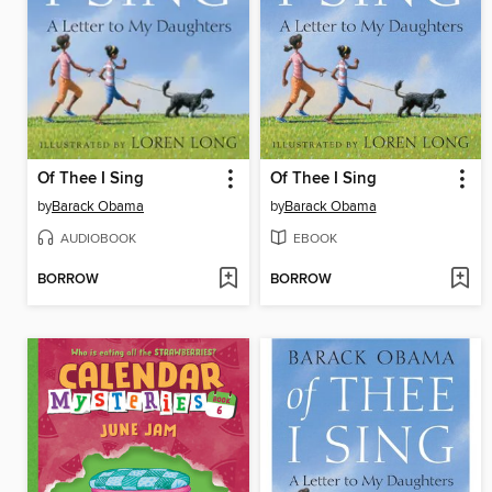
Of Thee I Sing
Of Thee I Sing
by
Barack Obama
by
Barack Obama
AUDIOBOOK
EBOOK
BORROW
BORROW