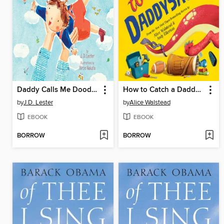
Daddy Calls Me Doodlebug
How to Catch a Daddysaurus
by
J.D. Lester
by
Alice Walstead
EBOOK
EBOOK
BORROW
BORROW