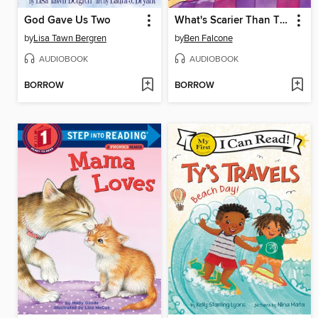
God Gave Us Two
What's Scarier Than Thunder?
by
Lisa Tawn Bergren
by
Ben Falcone
AUDIOBOOK
AUDIOBOOK
BORROW
BORROW