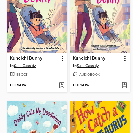
Kunoichi Bunny
Kunoichi Bunny
by
Sara Cassidy
by
Sara Cassidy
EBOOK
AUDIOBOOK
BORROW
BORROW