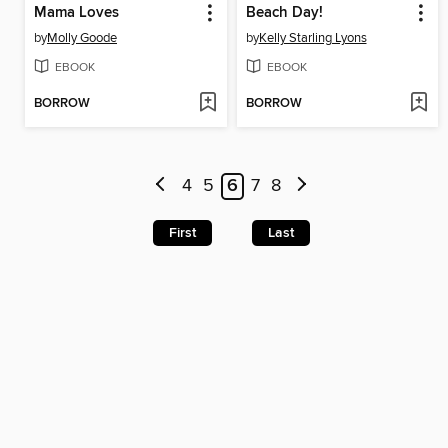
Mama Loves
Beach Day!
by
Molly Goode
by
Kelly Starling Lyons
EBOOK
EBOOK
BORROW
BORROW
4
5
6
7
8
First
Last