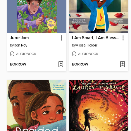
June Jam
I Am Smart, I Am Blessed, I Can Do Anything!
by
Ron Roy
by
Alissa Holder
AUDIOBOOK
AUDIOBOOK
BORROW
BORROW