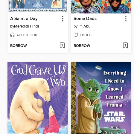
A Saint a Day
Some Dads
by
Meredith Hinds
by
Fifi Abu
AUDIOBOOK
EBOOK
BORROW
BORROW