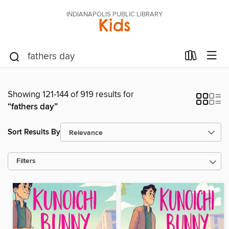
INDIANAPOLIS PUBLIC LIBRARY
Kids
Showing 121-144 of 919 results for
“fathers day”
Sort Results By
Filters