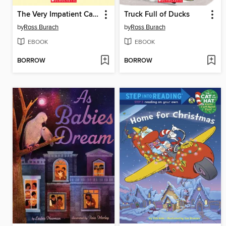
The Very Impatient Caterpillar
Truck Full of Ducks
by
Ross Burach
by
Ross Burach
EBOOK
EBOOK
BORROW
BORROW