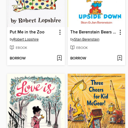
Put Me in the Zoo
The Berenstain Bears Inside Outside Upside Down
by
Robert Lopshire
by
Stan Berenstain
EBOOK
EBOOK
BORROW
BORROW