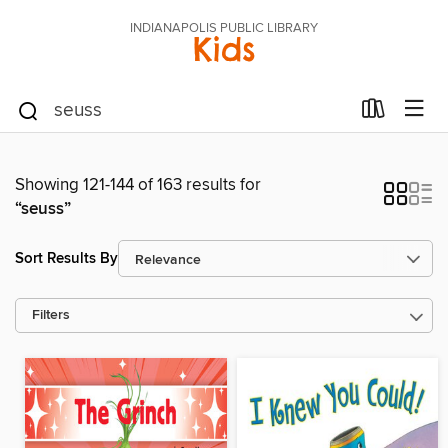
INDIANAPOLIS PUBLIC LIBRARY
Kids
Showing 121-144 of 163 results for
“seuss”
Sort Results By
Filters