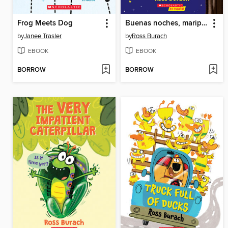
Frog Meets Dog
Buenas noches, mariposa (Goodnight, Butterfly)
by
Janee Trasler
by
Ross Burach
EBOOK
EBOOK
BORROW
BORROW