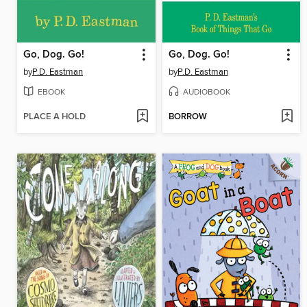
Go, Dog. Go!
Go, Dog. Go!
by
P.D. Eastman
by
P.D. Eastman
EBOOK
AUDIOBOOK
PLACE A HOLD
BORROW