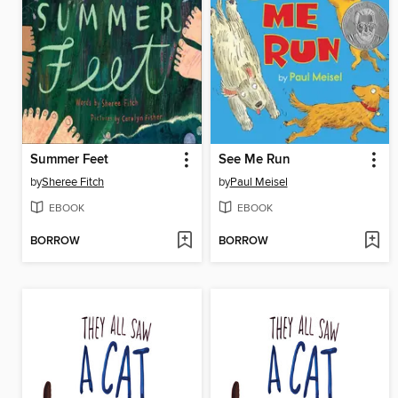
Summer Feet
See Me Run
by
Sheree Fitch
by
Paul Meisel
EBOOK
EBOOK
BORROW
BORROW