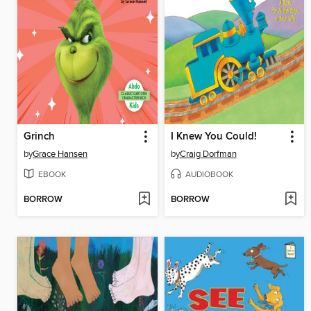
Grinch
I Knew You Could!
by
Grace Hansen
by
Craig Dorfman
EBOOK
AUDIOBOOK
BORROW
BORROW