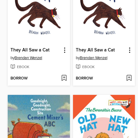
They All Saw a Cat
They All Saw a Cat
by
Brendan Wenzel
by
Brendan Wenzel
EBOOK
EBOOK
BORROW
BORROW