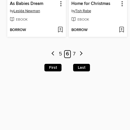
As Babies Dream
Home for Christmas
by
Lesléa Newman
by
Tish Rabe
EBOOK
EBOOK
BORROW
BORROW
5
6
7
First
Last