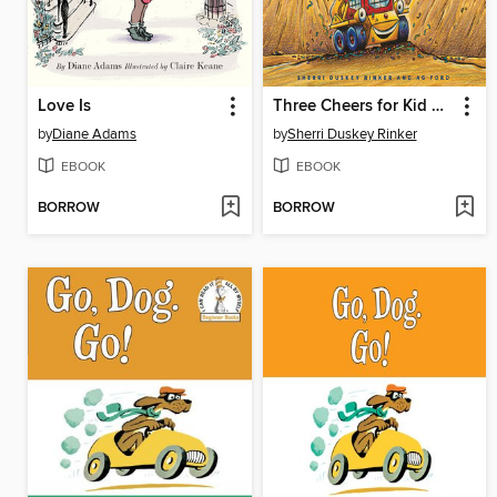
Love Is
Three Cheers for Kid McGear!
by
Diane Adams
by
Sherri Duskey Rinker
EBOOK
EBOOK
BORROW
BORROW