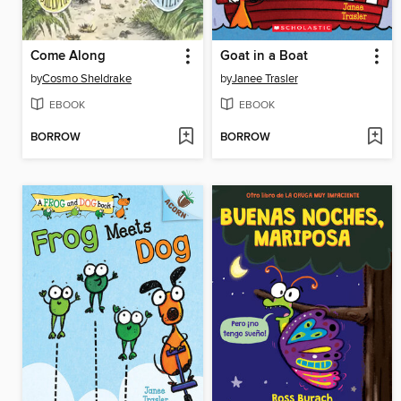
Come Along
Goat in a Boat
by
Cosmo Sheldrake
by
Janee Trasler
EBOOK
EBOOK
BORROW
BORROW