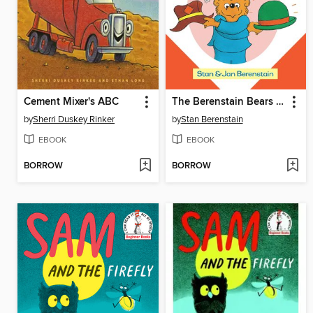
Cement Mixer's ABC
The Berenstain Bears Old Hat New Hat
by
Sherri Duskey Rinker
by
Stan Berenstain
EBOOK
EBOOK
BORROW
BORROW