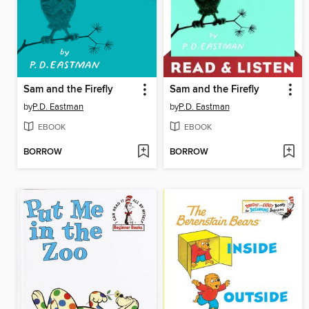
Sam and the Firefly
Sam and the Firefly
by
P.D. Eastman
by
P.D. Eastman
EBOOK
EBOOK
BORROW
BORROW