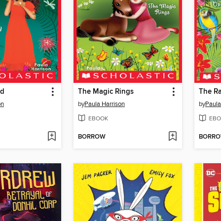
ld
The Magic Rings
The R
on
by
Paula Harrison
by
Paula
EBOOK
EBO
BORROW
BORR