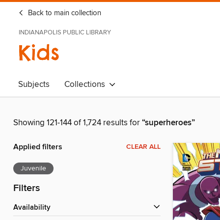
Back to main collection
INDIANAPOLIS PUBLIC LIBRARY
Kids
Subjects
Collections
Showing 121-144 of 1,724 results for
“superheroes”
Applied filters
CLEAR ALL
Juvenile
Filters
Availability