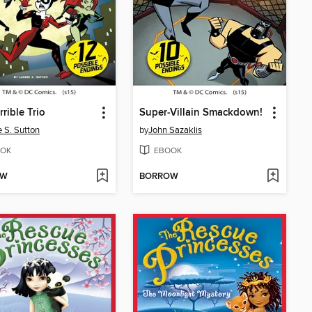
rrible Trio
Super-Villain Smackdown!
e S. Sutton
by
John Sazaklis
OK
EBOOK
OW
BORROW