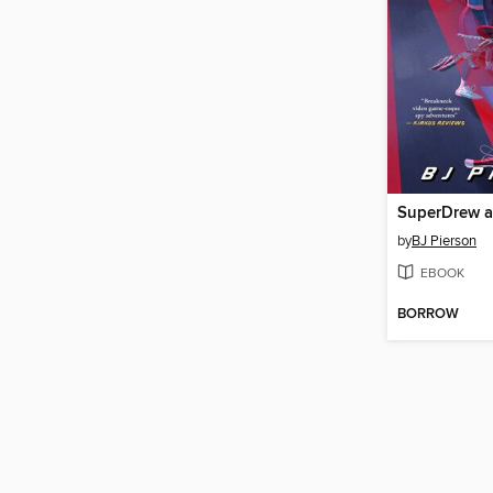
by
BJ Pierson
EBOOK
BORROW