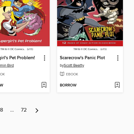
irl's Pet Problem!
Scarecrow's Panic Plot
min Bird
by
Scott Beatty
OK
EBOOK
OW
BORROW
8
…
72