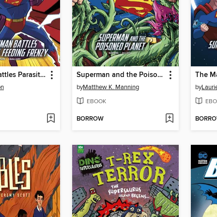
Superman Battles Parasite's Feeding Frenzy
Superman and the Poisoned Planet
The Ma
on
by
Matthew K. Manning
by
Lauri
EBOOK
EBO
BORROW
BORR