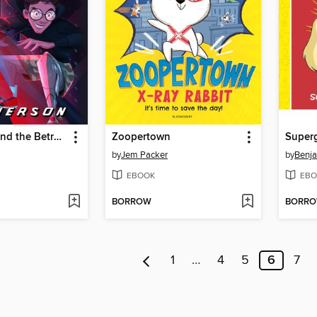
SuperDrew and the Betrayal of Donhil Corp
Zoopertown
Superg
by
Jem Packer
by
Benja
EBOOK
EBO
BORROW
BORR
1
…
4
5
6
7