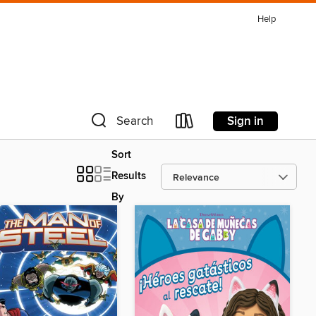
Help
Sign in
Search
Sort
Results
By