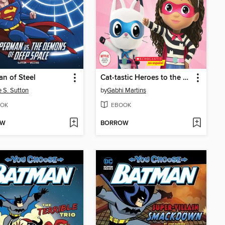
n of Steel
Cat-tastic Heroes to the Rescue
e S. Sutton
by
Gabhi Martins
OK
EBOOK
OW
BORROW