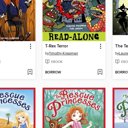
T-Rex Terror
The Te
by
Timothy Knapman
by
Lauri
K
EBOOK
EBO
BORROW
BORR