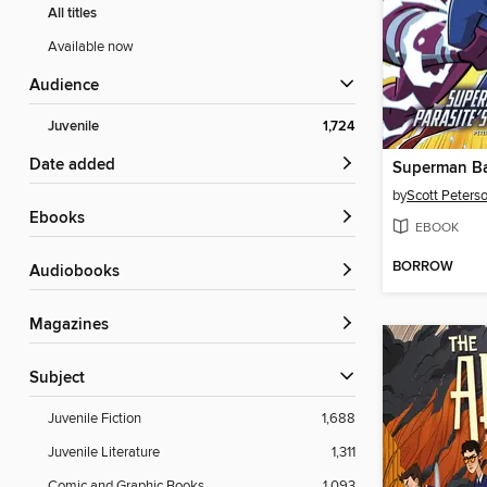
All titles
Available now
Audience
Juvenile
1,724
Date added
by
Scott Peters
ebooks
EBOOK
BORROW
Audiobooks
Magazines
Subject
Juvenile Fiction
1,688
Juvenile Literature
1,311
Comic and Graphic Books
1,093