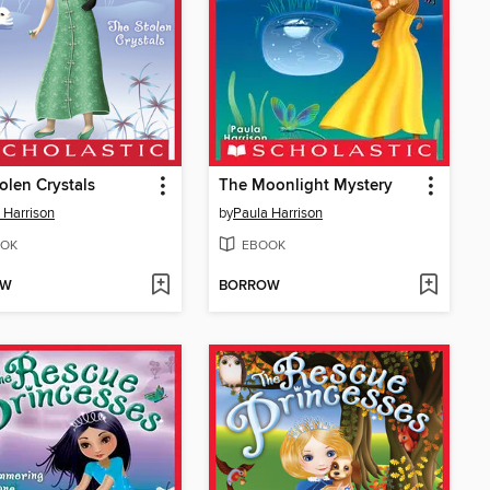
olen Crystals
The Moonlight Mystery
 Harrison
by
Paula Harrison
OK
EBOOK
OW
BORROW