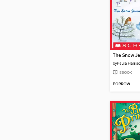
The Snow Je
by
Paula Harris
EBOOK
BORROW