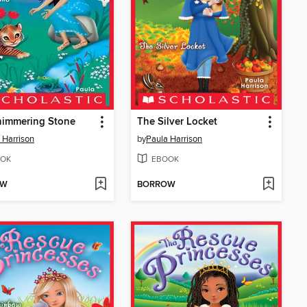
himmering Stone
The Silver Locket
 Harrison
by
Paula Harrison
OK
EBOOK
OW
BORROW