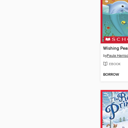
Wishing Pear
by
Paula Harris
EBOOK
BORROW