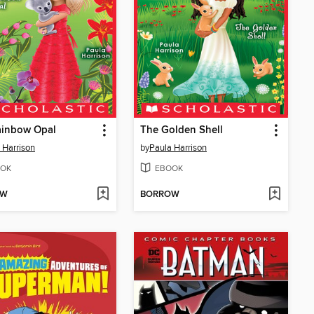
ainbow Opal
The Golden Shell
 Harrison
by
Paula Harrison
OK
EBOOK
OW
BORROW