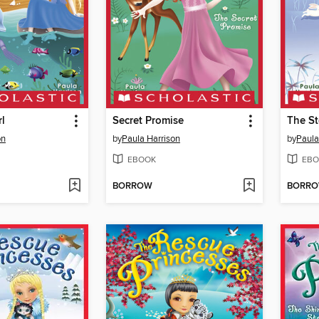
l
Secret Promise
The St
on
by
Paula Harrison
by
Paula
EBOOK
EBO
BORROW
BORR