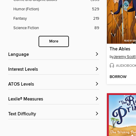
Humor (Fiction)
529
Fantasy
219
Science Fiction
89
More
The Ables
Language
by
Jeremy Scott
AUDIOBOO
Interest Levels
BORROW
ATOS Levels
Lexile® Measures
Text Difficulty