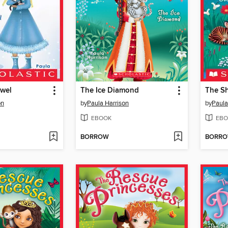
wel
The Ice Diamond
The S
on
by
Paula Harrison
by
Paula
EBOOK
EBO
BORROW
BORR