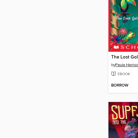
The Lost Go
by
Paula Harris
EBOOK
BORROW