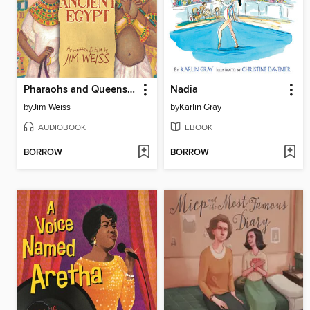
Pharaohs and Queens of Ancient Egypt
Nadia
by
Jim Weiss
by
Karlin Gray
AUDIOBOOK
EBOOK
BORROW
BORROW