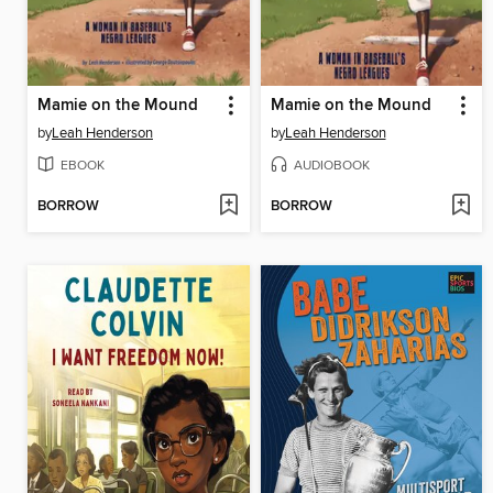
Mamie on the Mound
Mamie on the Mound
by
Leah Henderson
by
Leah Henderson
EBOOK
AUDIOBOOK
BORROW
BORROW