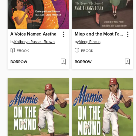
A Voice Named Aretha
Miep and the Most Famous Diary
by
Katheryn Russell-Brown
by
Meeg Pincus
EBOOK
EBOOK
BORROW
BORROW