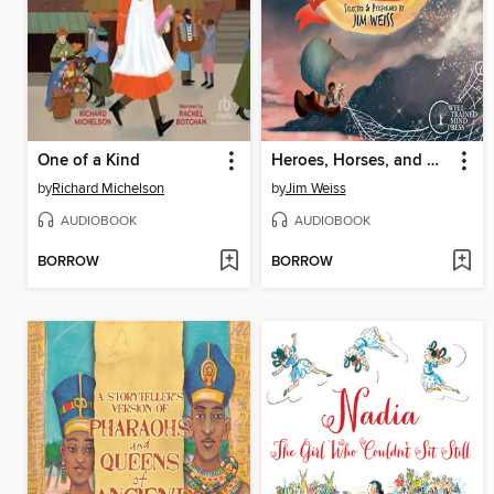
One of a Kind
Heroes, Horses, and Harvest Moons
by
Richard Michelson
by
Jim Weiss
AUDIOBOOK
AUDIOBOOK
BORROW
BORROW