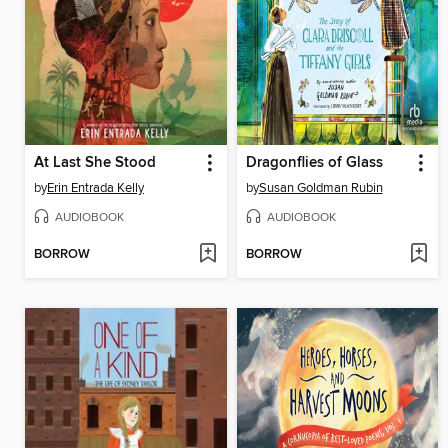
At Last She Stood
Dragonflies of Glass
by
Erin Entrada Kelly
by
Susan Goldman Rubin
AUDIOBOOK
AUDIOBOOK
BORROW
BORROW