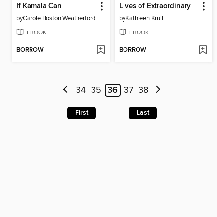
If Kamala Can
Lives of Extraordinary
by
Carole Boston Weatherford
by
Kathleen Krull
EBOOK
EBOOK
BORROW
BORROW
34
35
36
37
38
First
Last