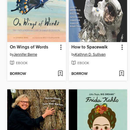
On Wings of Words
How to Spacewalk
by
Jennifer Berne
by
Kathryn D. Sullivan
EBOOK
EBOOK
BORROW
BORROW