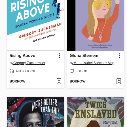
Rising Above
Gloria Steinem
by
Gregory Zuckerman
by
Maria Isabel Sanchez Vegara
AUDIOBOOK
EBOOK
BORROW
BORROW