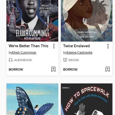
We're Better Than This
Twice Enslaved
by
Elijah Cummings
by
Selene Castrovilla
AUDIOBOOK
EBOOK
BORROW
BORROW