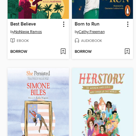
Best Believe
Born to Run
by
NoNieqa Ramos
by
Cathy Freeman
EBOOK
AUDIOBOOK
BORROW
BORROW