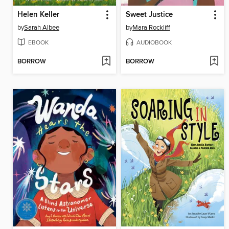
Helen Keller
Sweet Justice
by
Sarah Albee
by
Mara Rockliff
EBOOK
AUDIOBOOK
BORROW
BORROW