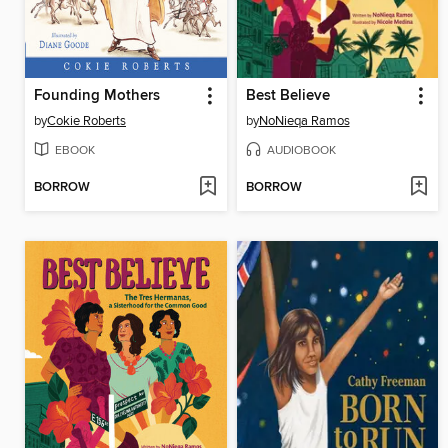
Founding Mothers
Best Believe
by
Cokie Roberts
by
NoNieqa Ramos
EBOOK
AUDIOBOOK
BORROW
BORROW