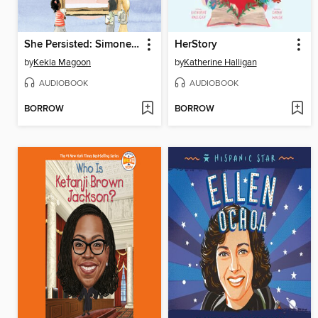
She Persisted: Simone Biles
HerStory
by
Kekla Magoon
by
Katherine Halligan
AUDIOBOOK
AUDIOBOOK
BORROW
BORROW