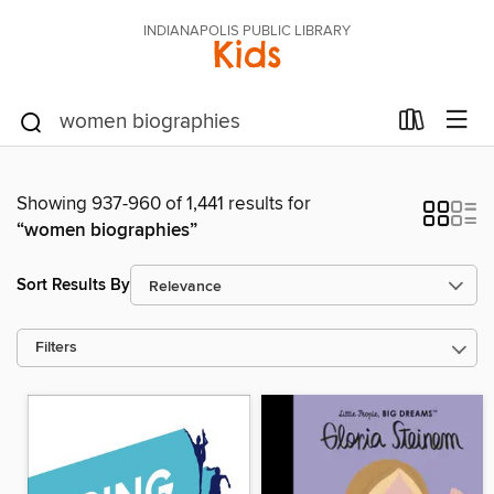
INDIANAPOLIS PUBLIC LIBRARY
Kids
Showing 937-960 of 1,441 results for
“women biographies”
Sort Results By
Filters