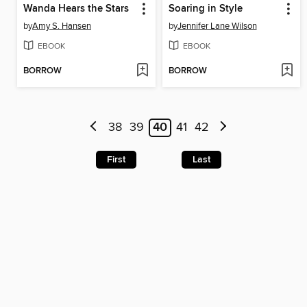
Wanda Hears the Stars
Soaring in Style
by
Amy S. Hansen
by
Jennifer Lane Wilson
EBOOK
EBOOK
BORROW
BORROW
38
39
40
41
42
First
Last