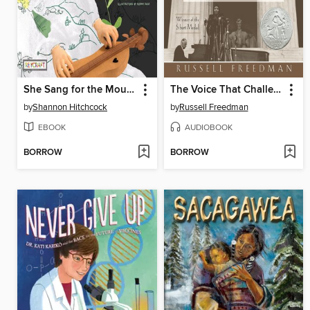
She Sang for the Mountains
The Voice That Challenged a Nation
by
Shannon Hitchcock
by
Russell Freedman
EBOOK
AUDIOBOOK
BORROW
BORROW