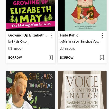
Growing Up Elizabeth May
Frida Kahlo
by
Sylvia Olsen
by
Maria Isabel Sanchez Vegara
EBOOK
EBOOK
BORROW
BORROW