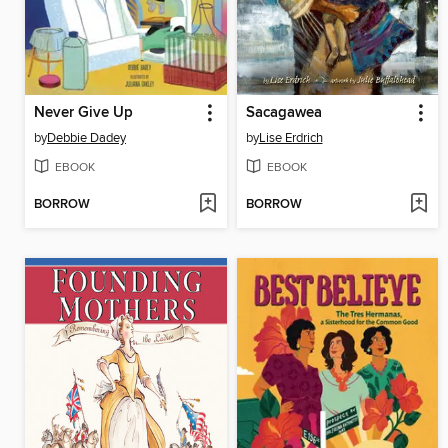
Never Give Up
Sacagawea
by
Debbie Dadey
by
Lise Erdrich
EBOOK
EBOOK
BORROW
BORROW