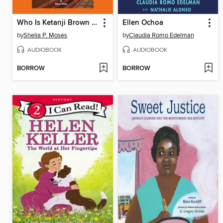
Who Is Ketanji Brown Jackson?
Ellen Ochoa
by
Shelia P. Moses
by
Claudia Romo Edelman
AUDIOBOOK
AUDIOBOOK
BORROW
BORROW