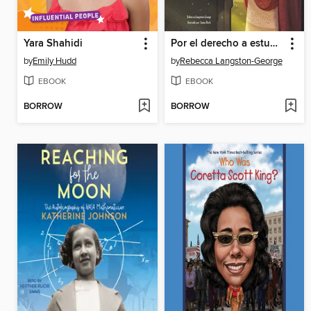
Yara Shahidi
Por el derecho a estudiar
by
Emily Hudd
by
Rebecca Langston-George
EBOOK
EBOOK
BORROW
BORROW