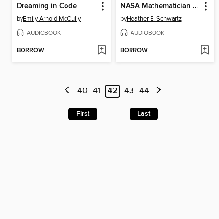
Dreaming in Code
NASA Mathematician Katherine Johnson
by
Emily Arnold McCully
by
Heather E. Schwartz
AUDIOBOOK
AUDIOBOOK
BORROW
BORROW
40
41
42
43
44
First
Last