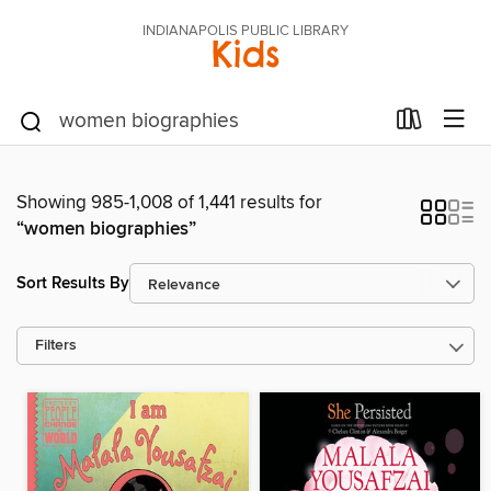
INDIANAPOLIS PUBLIC LIBRARY
Kids
Showing 985-1,008 of 1,441 results for
“women biographies”
Sort Results By
Filters