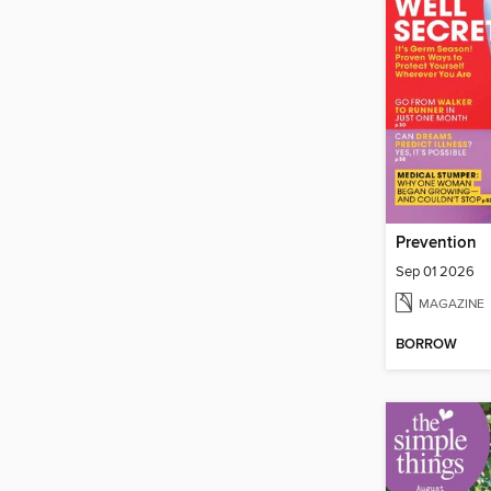
Prevention
Sep 01 2026
MAGAZINE
BORROW