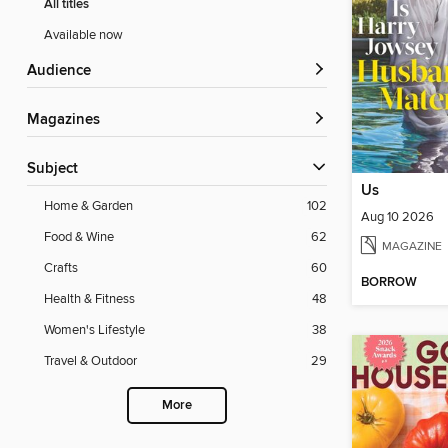
All titles
Available now
Audience
Magazines
Subject
Us
Home & Garden
102
Aug 10 2026
Food & Wine
62
MAGAZINE
Crafts
60
BORROW
Health & Fitness
48
Women's Lifestyle
38
Travel & Outdoor
29
More