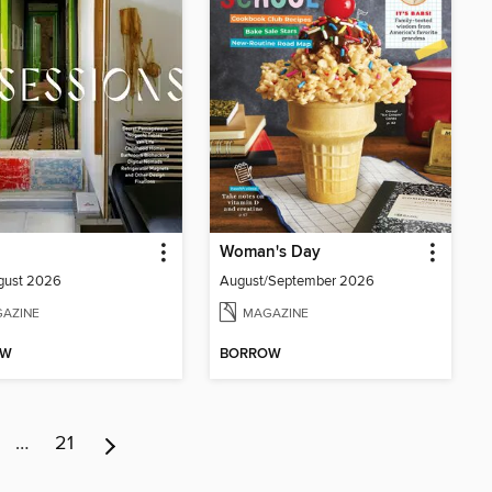
Woman's Day
gust 2026
August/September 2026
AZINE
MAGAZINE
OW
BORROW
…
21