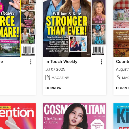
ne
In Touch Weekly
Countr
Jul 07 2025
August
MAGAZINE
MAG
BORROW
BORR