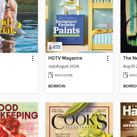
HGTV Magazine
The N
July/August 2026
Aug 10
MAGAZINE
MAG
BORROW
BORR