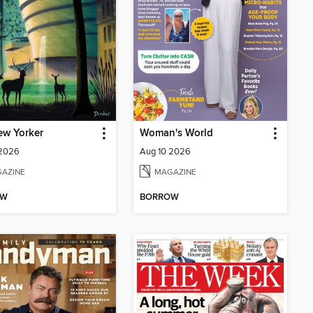
ew Yorker
Woman's World
 2026
Aug 10 2026
AZINE
MAGAZINE
OW
BORROW