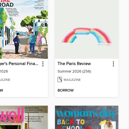
Kiplinger's Personal Finance
The Paris Review
 2026
Summer 2026 (256)
AZINE
MAGAZINE
OW
BORROW