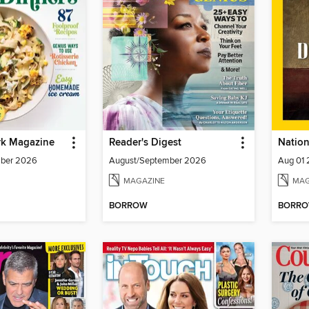
k Magazine
Reader's Digest
mber 2026
August/September 2026
Aug 01
MAGAZINE
MAG
BORROW
BORR