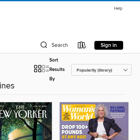
Help
Sign in
Search
Sort
Results
By
ines