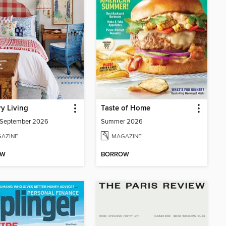
y Living
Taste of Home
/September 2026
Summer 2026
AZINE
MAGAZINE
OW
BORROW