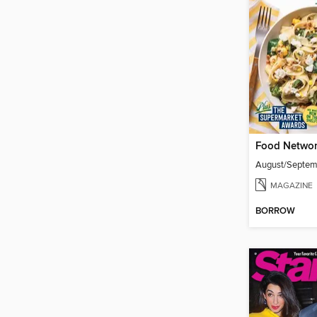
Food Networ
August/Septe
MAGAZINE
BORROW