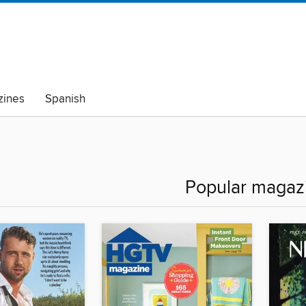
ines
Spanish
Popular magaz