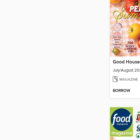
Good House
July/August 2
MAGAZINE
BORROW