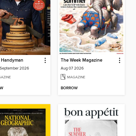
y Handyman
The Week Magazine
/September 2026
Aug 07 2026
AZINE
MAGAZINE
OW
BORROW