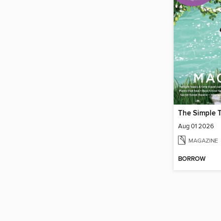
The Simple 
Aug 01 2026
MAGAZINE
BORROW