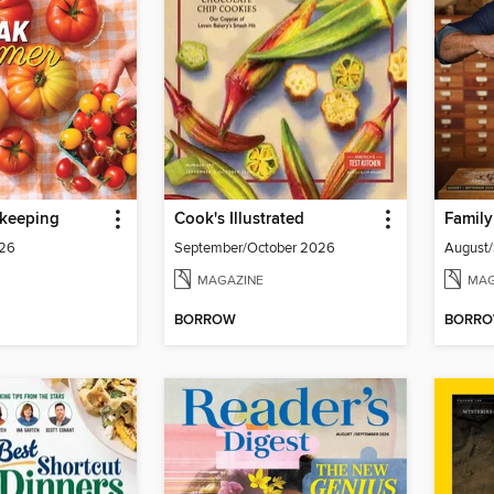
keeping
Cook's Illustrated
Famil
026
September/October 2026
August
MAGAZINE
MAG
BORROW
BORR