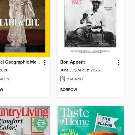
National Geographic Magazine
Bon Appetit
 2026
June/July/August 2026
AZINE
MAGAZINE
OW
BORROW