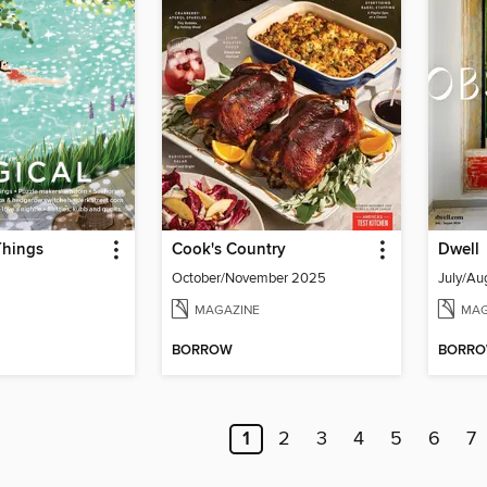
Things
Cook's Country
Dwell
October/November 2025
July/Au
MAGAZINE
MAG
BORROW
BORR
1
2
3
4
5
6
7