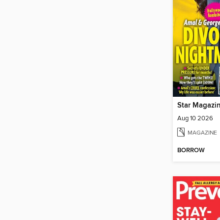
Star Magazi
Aug 10 2026
MAGAZINE
BORROW