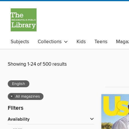
Subjects
Collections
Kids
Teens
Magaz
Showing 1-24 of 500 results
English
×
All magazines
Filters
Availability