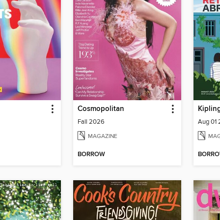
Cosmopolitan
Fall 2026
Aug 01
MAGAZINE
MAG
BORROW
BORR