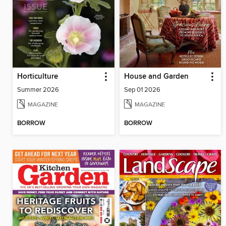
Horticulture
House and Garden
Summer 2026
Sep 01 2026
MAGAZINE
MAGAZINE
BORROW
BORROW