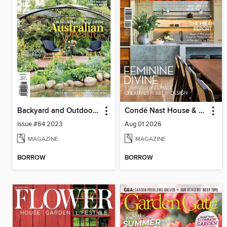
Backyard and Outdoor Living
Condé Nast House & Garden
Issue #64 2023
Aug 01 2026
MAGAZINE
MAGAZINE
BORROW
BORROW