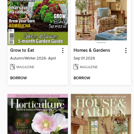
Grow to Eat
Homes & Gardens
Autumn/Winter 2026- April
Sep 01 2026
MAGAZINE
MAGAZINE
BORROW
BORROW