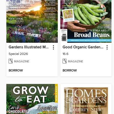
Gardens Illustrated Magazine
Good Organic Gardening
Special 2026
16.6
MAGAZINE
MAGAZINE
BORROW
BORROW