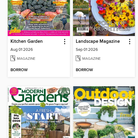
Kitchen Garden
Landscape Magazine
Aug 01 2026
Sep 01 2026
MAGAZINE
MAGAZINE
BORROW
BORROW