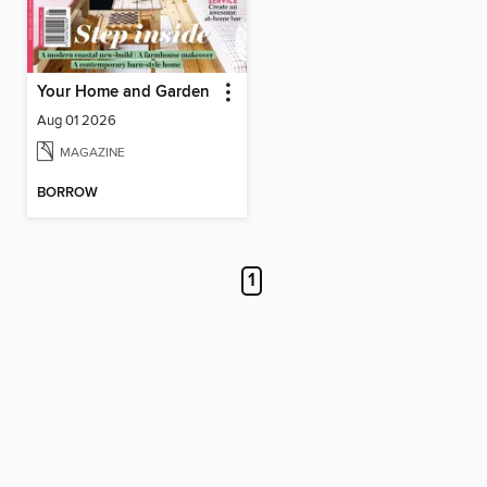
Your Home and Garden
Aug 01 2026
MAGAZINE
BORROW
1