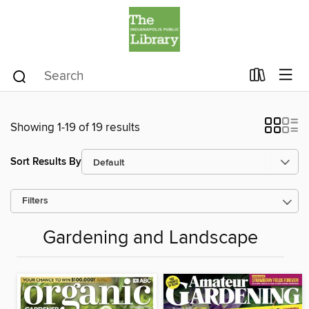
Showing 1-19 of 19 results
Sort Results By
Filters
Gardening and Landscape