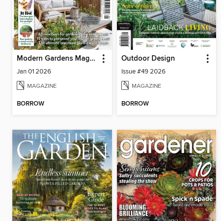
Modern Gardens Magazine
Outdoor Design
Jan 01 2026
Issue #49 2026
MAGAZINE
MAGAZINE
BORROW
BORROW