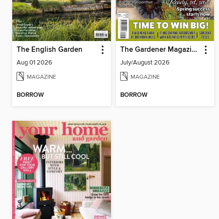
The English Garden
The Gardener Magazine
Aug 01 2026
July/August 2026
MAGAZINE
MAGAZINE
BORROW
BORROW