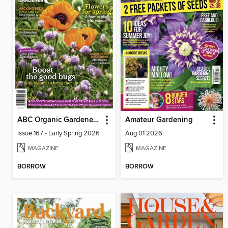
ABC Organic Gardener Magazine
Amateur Gardening
Issue 167 - Early Spring 2026
Aug 01 2026
MAGAZINE
MAGAZINE
BORROW
BORROW