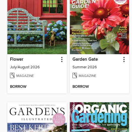
Flower
Garden Gate
July/August 2026
Summer 2026
MAGAZINE
MAGAZINE
BORROW
BORROW