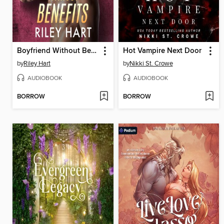
Boyfriend Without Benefits
Hot Vampire Next Door
by
Riley Hart
by
Nikki St. Crowe
AUDIOBOOK
AUDIOBOOK
BORROW
BORROW