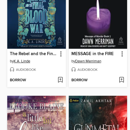
The Rebel and the Final Blood War
MESSAGE in the FIRE
by
K.A. Linde
by
Dawn Merriman
AUDIOBOOK
AUDIOBOOK
BORROW
BORROW