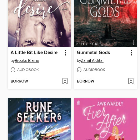
A Little Bit Like Desire
Gunmetal Gods
by
Brooke Blaine
by
Zamil Akhtar
AUDIOBOOK
AUDIOBOOK
BORROW
BORROW