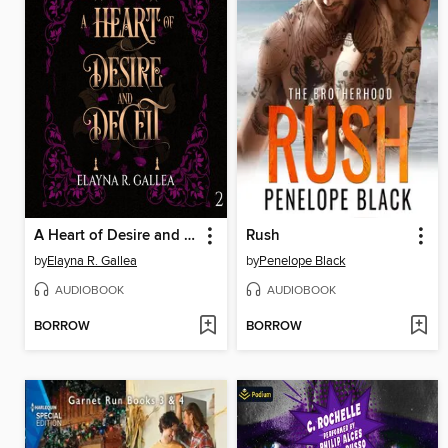
A Heart of Desire and Deceit
Rush
by
Elayna R. Gallea
by
Penelope Black
AUDIOBOOK
AUDIOBOOK
BORROW
BORROW