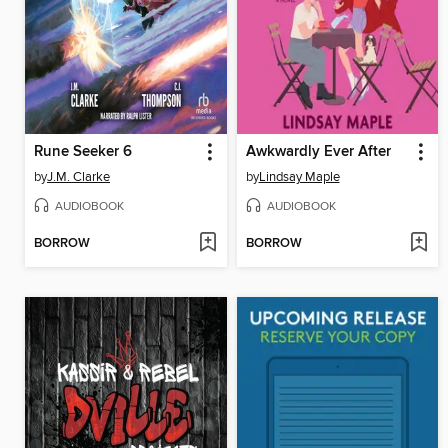
Rune Seeker 6
Awkwardly Ever After
by
J.M. Clarke
by
Lindsay Maple
AUDIOBOOK
AUDIOBOOK
BORROW
BORROW