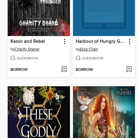
Kassir and Rebel
Harbour of Hungry Ghosts
by
Charity Shane'
by
Eliza Chan
AUDIOBOOK
AUDIOBOOK
BORROW
BORROW