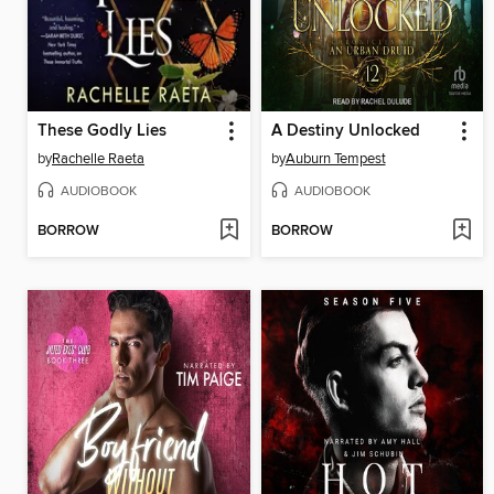
These Godly Lies
A Destiny Unlocked
by
Rachelle Raeta
by
Auburn Tempest
AUDIOBOOK
AUDIOBOOK
BORROW
BORROW