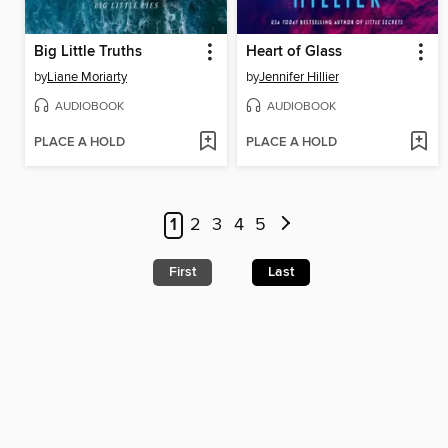
Big Little Truths
Heart of Glass
by
Liane Moriarty
by
Jennifer Hillier
AUDIOBOOK
AUDIOBOOK
PLACE A HOLD
PLACE A HOLD
1
2
3
4
5
First
Last