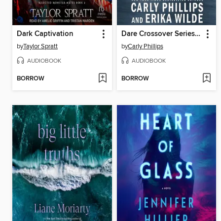
Dark Captivation
Dare Crossover Series Box Set
by
Taylor Spratt
by
Carly Phillips
AUDIOBOOK
AUDIOBOOK
BORROW
BORROW