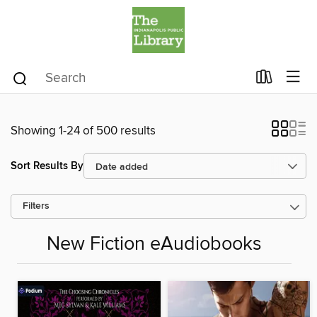
Showing 1-24 of 500 results
Sort Results By
Filters
New Fiction eAudiobooks