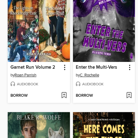
Garnet Run Volume 2
Enter the Multi-Vers
by
Roan Parrish
by
C. Rochelle
AUDIOBOOK
AUDIOBOOK
BORROW
BORROW