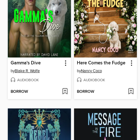
Gamma's Dive
Here Comes the Fudge
by
Blake R. Wolfe
by
Nancy Coco
AUDIOBOOK
AUDIOBOOK
BORROW
BORROW