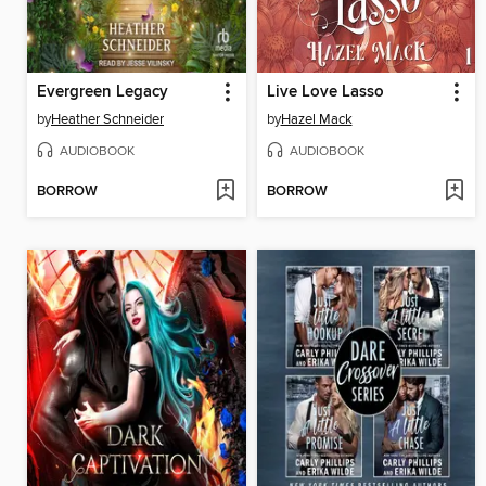
Evergreen Legacy
Live Love Lasso
by
Heather Schneider
by
Hazel Mack
AUDIOBOOK
AUDIOBOOK
BORROW
BORROW