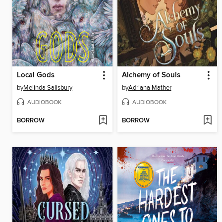
Local Gods
Alchemy of Souls
by
Melinda Salisbury
by
Adriana Mather
AUDIOBOOK
AUDIOBOOK
BORROW
BORROW