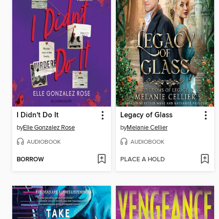
I Didn't Do It
Legacy of Glass
by
Elle Gonzalez Rose
by
Melanie Cellier
AUDIOBOOK
AUDIOBOOK
BORROW
PLACE A HOLD