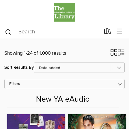
Showing 1-24 of 1,000 results
Sort Results By
Filters
New YA eAudio