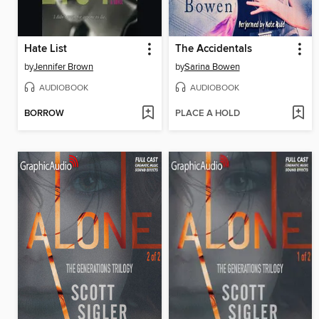
Hate List
The Accidentals
by
Jennifer Brown
by
Sarina Bowen
AUDIOBOOK
AUDIOBOOK
BORROW
PLACE A HOLD