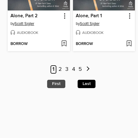
Alone, Part 2
Alone, Part 1
by
Scott Sigler
by
Scott Sigler
AUDIOBOOK
AUDIOBOOK
BORROW
BORROW
1
2
3
4
5
First
Last