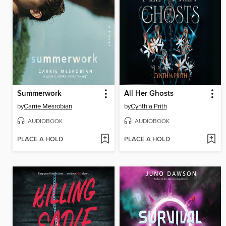
Summerwork
All Her Ghosts
by
Carrie Mesrobian
by
Cynthia Prith
AUDIOBOOK
AUDIOBOOK
PLACE A HOLD
PLACE A HOLD