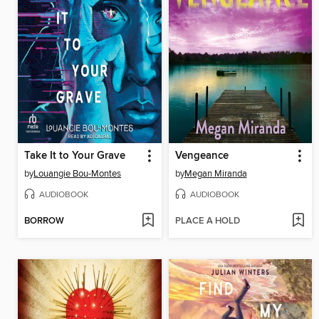
Take It to Your Grave
Vengeance
by
Louangie Bou-Montes
by
Megan Miranda
AUDIOBOOK
AUDIOBOOK
BORROW
PLACE A HOLD