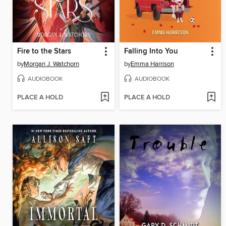
Fire to the Stars
Falling Into You
by
Morgan J. Watchorn
by
Emma Harrison
AUDIOBOOK
AUDIOBOOK
PLACE A HOLD
PLACE A HOLD