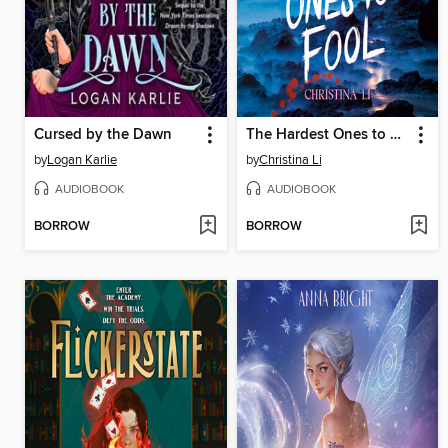
Cursed by the Dawn
The Hardest Ones to Fool (A Good Morning America YA Book Club Pick)
by
Logan Karlie
by
Christina Li
AUDIOBOOK
AUDIOBOOK
BORROW
BORROW