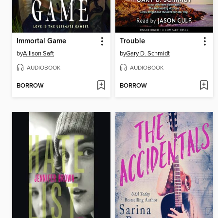
Immortal Game
Trouble
by
Allison Saft
by
Gary D. Schmidt
AUDIOBOOK
AUDIOBOOK
BORROW
BORROW