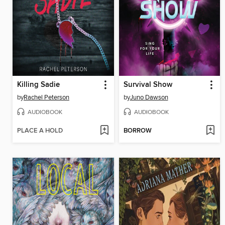
Killing Sadie
Survival Show
by
Rachel Peterson
by
Juno Dawson
AUDIOBOOK
AUDIOBOOK
PLACE A HOLD
BORROW