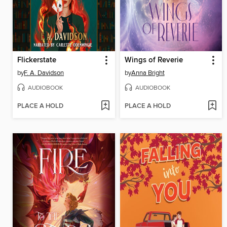
Flickerstate
Wings of Reverie
by
F. A. Davidson
by
Anna Bright
AUDIOBOOK
AUDIOBOOK
PLACE A HOLD
PLACE A HOLD