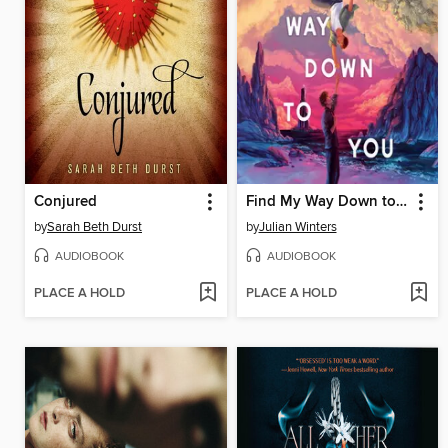
Conjured
Find My Way Down to You
by
Sarah Beth Durst
by
Julian Winters
AUDIOBOOK
AUDIOBOOK
PLACE A HOLD
PLACE A HOLD